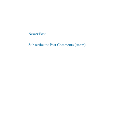
Newer Post
Subscribe to:
Post Comments (Atom)