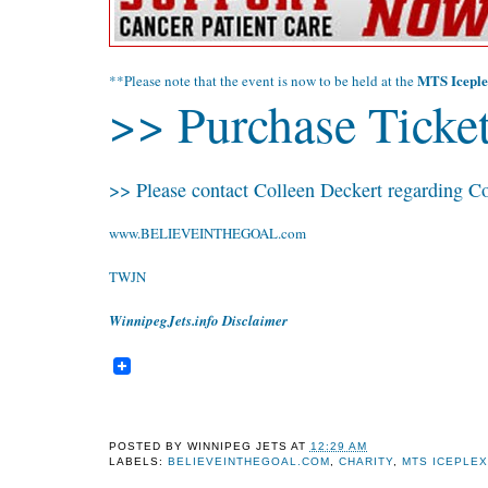
MTS Iceple
**Please note that the event is now to be held at the
>> Purchase Ticket
>> Please contact Colleen Deckert regarding Co
www.BELIEVEINTHEGOAL.com
TWJN
WinnipegJets.info Disclaimer
POSTED BY
WINNIPEG JETS
AT
12:29 AM
LABELS:
BELIEVEINTHEGOAL.COM
,
CHARITY
,
MTS ICEPLE