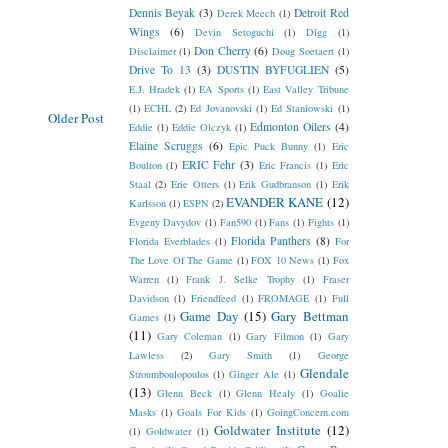
Dennis Beyak
(3)
Detroit Red
Derek Meech
(1)
Wings
(6)
Devin Setoguchi
(1)
Digg
(1)
Don Cherry
(6)
Disclaimer
(1)
Doug Soetaert
(1)
Drive To 13
(3)
DUSTIN BYFUGLIEN
(5)
E.J. Hradek
(1)
EA Sports
(1)
East Valley Tribune
(1)
ECHL
(2)
Ed Jovanovski
(1)
Ed Staniowski
(1)
Older Post
Edmonton Oilers
(4)
Eddie
(1)
Eddie Olczyk
(1)
Elaine Scruggs
(6)
Epic Puck Bunny
(1)
Eric
ERIC Fehr
(3)
Boulton
(1)
Eric Francis
(1)
Eric
Staal
(2)
Erie Otters
(1)
Erik Gudbranson
(1)
Erik
EVANDER KANE
(12)
Karlsson
(1)
ESPN
(2)
Evgeny Davydov
(1)
Fan590
(1)
Fans
(1)
Fights
(1)
Florida Panthers
(8)
Florida Everblades
(1)
For
The Love Of The Game
(1)
FOX 10 News
(1)
Fox
Warren
(1)
Frank J. Selke Trophy
(1)
Fraser
Davidson
(1)
Friendfeed
(1)
FROMAGE
(1)
Full
Game Day
(15)
Gary Bettman
Games
(1)
(11)
Gary Coleman
(1)
Gary Filmon
(1)
Gary
Lawless
(2)
Gary Smith
(1)
George
Glendale
Stroumboulopoulos
(1)
Ginger Ale
(1)
(13)
Glenn Beck
(1)
Glenn Healy
(1)
Goalie
Masks
(1)
Goals For Kids
(1)
GoingConcern.com
Goldwater Institute
(12)
(1)
Goldwater
(1)