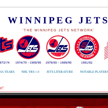
WINNIPEG JET
'THE WINNIPEG JETS NETWORK'
HA YEARS
NHL YRS 1.0
JETS LITERATURE
NOTABLE PLAYER
e!