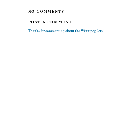
NO COMMENTS:
POST A COMMENT
Thanks for commenting about the Winnipeg Jets!