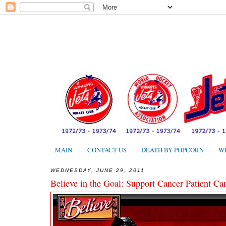
MAIN
CONTACT US
DEATH BY POPCORN
W
WEDNESDAY, JUNE 29, 2011
Believe in the Goal: Support Cancer Patient Car