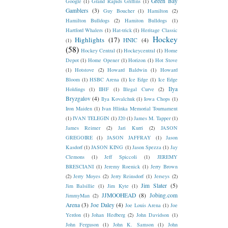
Green Bay
Google
(1)
Grand Rapids Griffins
(1)
Gamblers
(3)
Guy Boucher
(1)
Hamilton
(2)
Hamilton Bulldogs
(2)
Hamiton Bulldogs
(1)
Hartford Whalers
(1)
Hat-trick
(1)
Heritage Classic
Hockey
Highlights
(17)
HNIC
(4)
(1)
(58)
Hockey Central
(1)
Hockeycentral
(1)
Home
Depot
(1)
Home Opener
(1)
Horizon
(1)
Hot Stove
(1)
Hotstove
(2)
Howard Baldwin
(1)
Howard
Bloom
(1)
HSBC Arena
(1)
Ice Edge
(1)
Ice Edge
Ilya
Holdings
(1)
IIHF
(1)
Illegal Curve
(2)
Bryzgalov
(4)
Ilya Kovalchuk
(1)
Iowa Chops
(1)
Iron Maiden
(1)
Ivan Hlinka Memorial Tournament
(1)
IVAN TELEGIN
(1)
J20
(1)
James M. Tapper
(1)
James Reimer
(2)
Jari Kurri
(2)
JASON
GREGOIRE
(1)
JASON JAFFRAY
(1)
Jason
Kasdorf
(1)
JASON KING
(1)
Jason Spezza
(1)
Jay
Clemons
(1)
Jeff Spiccoli
(1)
JEREMY
BRESCIANI
(1)
Jeremy Roenick
(1)
Jerry Brown
(2)
Jerry Moyes
(2)
Jerry Reinsdorf
(1)
Jerseys
(2)
Jim Slater
(5)
Jim Balsillie
(1)
Jim Kyte
(1)
JJMOOHEAD
(8)
Jobing.com
JimmyMan
(2)
Arena
(3)
Joe Daley
(4)
Joe Louis Arena
(1)
Joe
Yerdon
(1)
Johan Hedberg
(2)
John Davidson
(1)
John Ferguson
(1)
John K. Samson
(1)
John