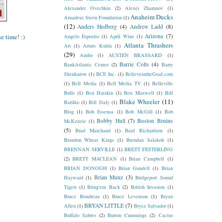
Alexander Ovechkin
(2)
Alexei Zhamnov
(1)
Anaheim Ducks
Amadeus Steen Foundation
(1)
(12)
Anders Hedberg
(4)
Andrew Ladd
(8)
 time! :)
Arizona
(7)
Angelo Esposito
(1)
April Wine
(1)
Atlanta Thrashers
Art
(1)
Arturs Kulda
(1)
(29)
Audio
(1)
AUSTEN BRASSARD
(1)
Barrie Colts
(4)
BankAtlantic Center
(2)
Barry
Shenkarow
(1)
BCE Inc.
(1)
BelieveintheGoal.com
(1)
Bell Media
(1)
Bell Media TV
(1)
Belleville
Bulls
(1)
Ben Hatskin
(1)
Ben Maxwell
(1)
Bill
Blake Wheeler
(11)
Barilko
(1)
Bill Daly
(1)
Blog
(1)
Bob Essensa
(1)
Bob McGill
(1)
Bob
Bobby Hull
(7)
Boston Bruins
McKenzie
(1)
(5)
Brad Marchand
(1)
Brad Richardson
(1)
Brandon Wheat Kings
(1)
Brendan Salakoh
(1)
BRENNAN SERVILLE
(1)
BRETT FESTERLING
(2)
BRETT MACLEAN
(1)
Brian Campbell
(1)
BRIAN DONOGH
(1)
Brian Gundell
(1)
Brian
Brian Munz
(3)
Hayward
(1)
Bridgeport Sound
Tigers
(1)
Bring'em Back
(2)
British Invasion
(1)
Bruce Boudreau
(1)
Bruce Levenson
(1)
Bryan
BRYAN LITTLE
(7)
Allen
(1)
Bryce Salvador
(1)
Buffalo Sabres
(2)
Burton Cummings
(2)
Cactus