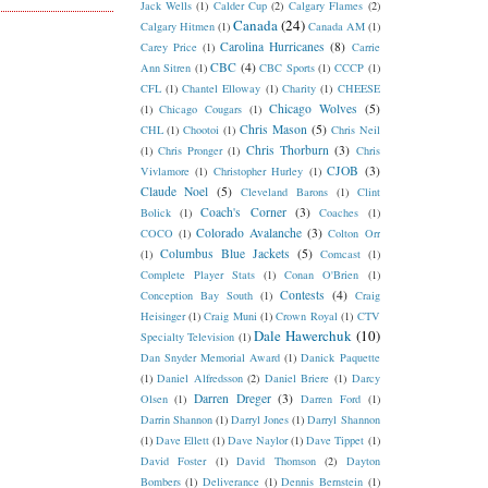
Jack Wells
(1)
Calder Cup
(2)
Calgary Flames
(2)
Canada
(24)
Calgary Hitmen
(1)
Canada AM
(1)
Carolina Hurricanes
(8)
Carey Price
(1)
Carrie
CBC
(4)
Ann Sitren
(1)
CBC Sports
(1)
CCCP
(1)
CFL
(1)
Chantel Elloway
(1)
Charity
(1)
CHEESE
Chicago Wolves
(5)
(1)
Chicago Cougars
(1)
Chris Mason
(5)
CHL
(1)
Chootoi
(1)
Chris Neil
Chris Thorburn
(3)
(1)
Chris Pronger
(1)
Chris
CJOB
(3)
Vivlamore
(1)
Christopher Hurley
(1)
Claude Noel
(5)
Cleveland Barons
(1)
Clint
Coach's Corner
(3)
Bolick
(1)
Coaches
(1)
Colorado Avalanche
(3)
COCO
(1)
Colton Orr
Columbus Blue Jackets
(5)
(1)
Comcast
(1)
Complete Player Stats
(1)
Conan O'Brien
(1)
Contests
(4)
Conception Bay South
(1)
Craig
Heisinger
(1)
Craig Muni
(1)
Crown Royal
(1)
CTV
Dale Hawerchuk
(10)
Specialty Television
(1)
Dan Snyder Memorial Award
(1)
Danick Paquette
(1)
Daniel Alfredsson
(2)
Daniel Briere
(1)
Darcy
Darren Dreger
(3)
Olsen
(1)
Darren Ford
(1)
Darrin Shannon
(1)
Darryl Jones
(1)
Darryl Shannon
(1)
Dave Ellett
(1)
Dave Naylor
(1)
Dave Tippet
(1)
David Foster
(1)
David Thomson
(2)
Dayton
Bombers
(1)
Deliverance
(1)
Dennis Bernstein
(1)