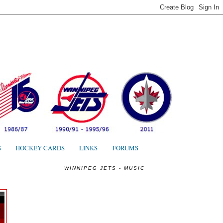
S
S
HOCKEY CARDS
LINKS
FORUMS
WINNIPEG JETS - MUSIC