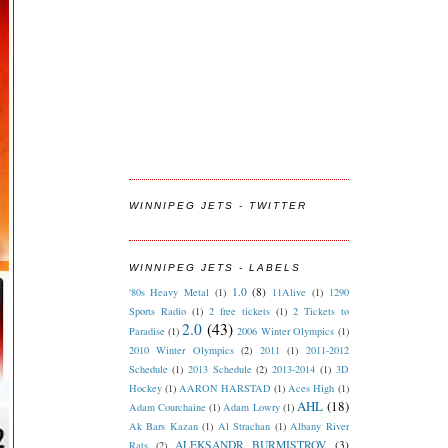
WINNIPEG JETS - TWITTER
WINNIPEG JETS - LABELS
1.0
(8)
'80s Heavy Metal
(1)
11Alive
(1)
1290
Sports Radio
(1)
2 free tickets
(1)
2 Tickets to
2.0
(43)
Paradise
(1)
2006 Winter Olympics
(1)
2010 Winter Olympics
(2)
2011
(1)
2011-2012
Schedule
(1)
2013 Schedule
(2)
2013-2014
(1)
3D
Hockey
(1)
AARON HARSTAD
(1)
Aces High
(1)
AHL
(18)
Adam Courchaine
(1)
Adam Lowry
(1)
Ak Bars Kazan
(1)
Al Strachan
(1)
Albany River
ALEKSANDR BURMISTROV
(3)
Rats
(2)