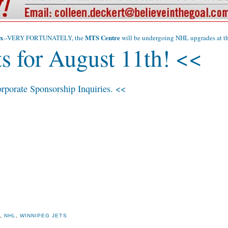
x
MTS Centre
--VERY FORTUNATELY, the
will be undergoing NHL upgrades at the
s for August 11th! <<
rporate Sponsorship Inquiries. <<
X
,
NHL
,
WINNIPEG JETS