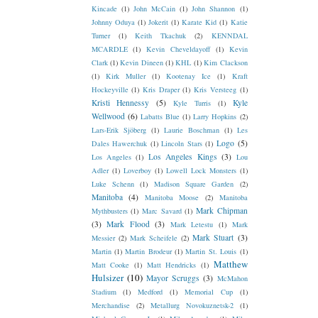
Kincade
(1)
John McCain
(1)
John Shannon
(1)
Johnny Oduya
(1)
Jokerit
(1)
Karate Kid
(1)
Katie
Turner
(1)
Keith Tkachuk
(2)
KENNDAL
MCARDLE
(1)
Kevin Cheveldayoff
(1)
Kevin
Clark
(1)
Kevin Dineen
(1)
KHL
(1)
Kim Clackson
(1)
Kirk Muller
(1)
Kootenay Ice
(1)
Kraft
Hockeyville
(1)
Kris Draper
(1)
Kris Versteeg
(1)
Kristi Hennessy
(5)
Kyle
Kyle Turris
(1)
Wellwood
(6)
Labatts Blue
(1)
Larry Hopkins
(2)
Lars-Erik Sjöberg
(1)
Laurie Boschman
(1)
Les
Logo
(5)
Dales Hawerchuk
(1)
Lincoln Stars
(1)
Los Angeles Kings
(3)
Los Angeles
(1)
Lou
Adler
(1)
Loverboy
(1)
Lowell Lock Monsters
(1)
Luke Schenn
(1)
Madison Square Garden
(2)
Manitoba
(4)
Manitoba Moose
(2)
Manitoba
Mark Chipman
Mythbusters
(1)
Marc Savard
(1)
(3)
Mark Flood
(3)
Mark Letestu
(1)
Mark
Mark Stuart
(3)
Messier
(2)
Mark Scheifele
(2)
Martin
(1)
Martin Brodeur
(1)
Martin St. Louis
(1)
Matthew
Matt Cooke
(1)
Matt Hendricks
(1)
Hulsizer
(10)
Mayor Scruggs
(3)
McMahon
Stadium
(1)
Medford
(1)
Memorial Cup
(1)
Merchandise
(2)
Metallurg Novokuznetsk-2
(1)