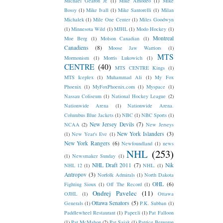
Michael Gearon Jr.
(1)
Mike Amodeo
(1)
Mike
Bossy
(1)
Mike Ivall
(1)
Mike Santorelli
(1)
Milan
Michalek
(1)
Mile One Center
(1)
Miles Goodwyn
(1)
Minnesota Wild
(1)
MJHL
(1)
Modo Hockey
(1)
Montreal
Moe Berg
(1)
Molson Canadian
(1)
Canadiens
(8)
Moose Jaw Warriors
(1)
MTS
Mormonism
(1)
Morris Lukowich
(1)
CENTRE
(40)
MTS CENTRE Kings
(1)
MTS Iceplex
(1)
Muhammad Ali
(1)
My Fox
Phoenix
(1)
MyFoxPhoenix.com
(1)
Myspace
(1)
Nassau Coliseum
(1)
National Hockey League
(2)
Nationwide Arena
(1)
Nationwide Arena.
Columbus Blue Jackets
(1)
NBC
(1)
NBC Sports
(1)
New Jersey Devils
(7)
NCAA
(2)
New Jerseys
New York Islanders
(3)
(1)
New Year's Eve
(1)
New York Rangers
(6)
Newfoundland
(1)
news
NHL
(253)
(1)
Newsmaker Sunday
(1)
NHL Draft 2011
(7)
Nik
NHL 12
(1)
NHL.
(1)
Antropov
(3)
Norfolk Admirals
(1)
North Dakota
OHL
(6)
Fighting Sioux
(1)
Off The Record
(1)
Ondrej Pavelec
(11)
OJHL
(1)
Ottawa
Ottawa Senators
(5)
Generals
(1)
P.K. Subban
(1)
Paddlewheel Restaurant
(1)
Paper.li
(1)
Pat Falloon
(1)
Pat McMahon
(2)
Pat Sajak
(1)
Patrice Bergeron