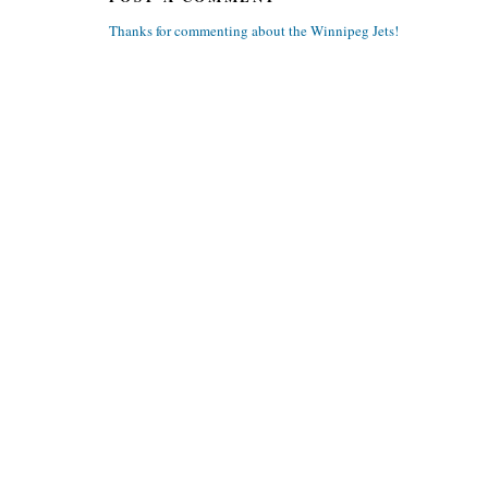
Thanks for commenting about the Winnipeg Jets!