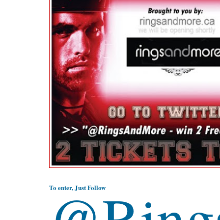
@Ring
To enter, Just Follow