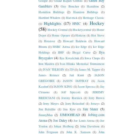
Green Bay
Google
(1)
Grand Rapids Griffins
(1)
Gamblers
(3)
Guy Boucher
(1)
Hamilton
(2)
Hamilton Bulldogs
(2)
Hamiton Bulldogs
(1)
Hartford Whalers
(1)
Hat-trick
(1)
Heritage Classic
Hockey
Highlights
(17)
HNIC
(4)
(1)
(58)
Hockey Central
(1)
Hockeycentral
(1)
Home
Depot
(1)
Home Opener
(1)
Horizon
(1)
Hot Stove
(1)
Hotstove
(2)
Howard Baldwin
(1)
Howard
Bloom
(1)
HSBC Arena
(1)
Ice Edge
(1)
Ice Edge
Ilya
Holdings
(1)
IIHF
(1)
Illegal Curve
(2)
Bryzgalov
(4)
Ilya Kovalchuk
(1)
Iowa Chops
(1)
Iron Maiden
(1)
Ivan Hlinka Memorial Tournament
(1)
IVAN TELEGIN
(1)
J20
(1)
James M. Tapper
(1)
James Reimer
(2)
Jari Kurri
(2)
JASON
GREGOIRE
(1)
JASON JAFFRAY
(1)
Jason
Kasdorf
(1)
JASON KING
(1)
Jason Spezza
(1)
Jay
Clemons
(1)
Jeff Spiccoli
(1)
JEREMY
BRESCIANI
(1)
Jeremy Roenick
(1)
Jerry Brown
(2)
Jerry Moyes
(2)
Jerry Reinsdorf
(1)
Jerseys
(2)
Jim Slater
(5)
Jim Balsillie
(1)
Jim Kyte
(1)
JJMOOHEAD
(8)
Jobing.com
JimmyMan
(2)
Arena
(3)
Joe Daley
(4)
Joe Louis Arena
(1)
Joe
Yerdon
(1)
Johan Hedberg
(2)
John Davidson
(1)
John Ferguson
(1)
John K. Samson
(1)
John