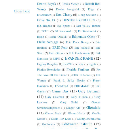
Dennis Beyak
(3)
Detroit Red
Derek Meech
(1)
Wings
(6)
Devin Setoguchi
(1)
Digg
(1)
Older Post
Don Cherry
(6)
Disclaimer
(1)
Doug Soetaert
(1)
Drive To 13
(3)
DUSTIN BYFUGLIEN
(5)
E.J. Hradek
(1)
EA Sports
(1)
East Valley Tribune
(1)
ECHL
(2)
Ed Jovanovski
(1)
Ed Staniowski
(1)
Edmonton Oilers
(4)
Eddie
(1)
Eddie Olczyk
(1)
Elaine Scruggs
(6)
Epic Puck Bunny
(1)
Eric
ERIC Fehr
(3)
Boulton
(1)
Eric Francis
(1)
Eric
Staal
(2)
Erie Otters
(1)
Erik Gudbranson
(1)
Erik
EVANDER KANE
(12)
Karlsson
(1)
ESPN
(2)
Evgeny Davydov
(1)
Fan590
(1)
Fans
(1)
Fights
(1)
Florida Panthers
(8)
Florida Everblades
(1)
For
The Love Of The Game
(1)
FOX 10 News
(1)
Fox
Warren
(1)
Frank J. Selke Trophy
(1)
Fraser
Davidson
(1)
Friendfeed
(1)
FROMAGE
(1)
Full
Game Day
(15)
Gary Bettman
Games
(1)
(11)
Gary Coleman
(1)
Gary Filmon
(1)
Gary
Lawless
(2)
Gary Smith
(1)
George
Glendale
Stroumboulopoulos
(1)
Ginger Ale
(1)
(13)
Glenn Beck
(1)
Glenn Healy
(1)
Goalie
Masks
(1)
Goals For Kids
(1)
GoingConcern.com
Goldwater Institute
(12)
(1)
Goldwater
(1)