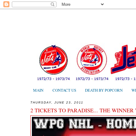
MAIN
CONTACT US
DEATH BY POPCORN
W
THURSDAY, JUNE 23, 2011
2 TICKETS TO PARADISE... THE WINNER