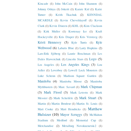
Kincade
(1)
John McCain
(1)
John Shannon
(1)
Johnny Oduya
(1)
Jokerit
(1)
Karate Kid
(1)
Katie
Turner
(1)
Keith Tkachuk
(2)
KENNDAL
MCARDLE
(1)
Kevin Cheveldayoff
(1)
Kevin
Clark
(1)
Kevin Dineen
(1)
KHL
(1)
Kim Clackson
(1)
Kirk Muller
(1)
Kootenay Ice
(1)
Kraft
Hockeyville
(1)
Kris Draper
(1)
Kris Versteeg
(1)
Kristi Hennessy
(5)
Kyle
Kyle Turris
(1)
Wellwood
(6)
Labatts Blue
(1)
Larry Hopkins
(2)
Lars-Erik Sjöberg
(1)
Laurie Boschman
(1)
Les
Logo
(5)
Dales Hawerchuk
(1)
Lincoln Stars
(1)
Los Angeles Kings
(3)
Los Angeles
(1)
Lou
Adler
(1)
Loverboy
(1)
Lowell Lock Monsters
(1)
Luke Schenn
(1)
Madison Square Garden
(2)
Manitoba
(4)
Manitoba Moose
(2)
Manitoba
Mark Chipman
Mythbusters
(1)
Marc Savard
(1)
(3)
Mark Flood
(3)
Mark Letestu
(1)
Mark
Mark Stuart
(3)
Messier
(2)
Mark Scheifele
(2)
Martin
(1)
Martin Brodeur
(1)
Martin St. Louis
(1)
Matthew
Matt Cooke
(1)
Matt Hendricks
(1)
Hulsizer
(10)
Mayor Scruggs
(3)
McMahon
Stadium
(1)
Medford
(1)
Memorial Cup
(1)
Merchandise
(2)
Metallurg Novokuznetsk-2
(1)