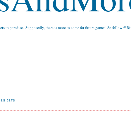
kets to paradise...Supposedly, there is more to come for future games! So follow
@Ri
PEG JETS