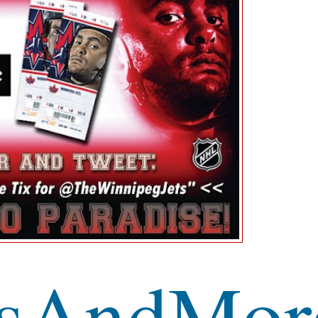
sAndMor