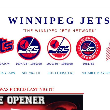
WINNIPEG JET
'THE WINNIPEG JETS NETWORK'
HA YEARS
NHL YRS 1.0
JETS LITERATURE
NOTABLE PLAYER
 WAS PICKED LAST NIGHT!