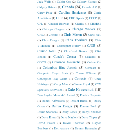
Jack Wells
(1)
Calder Cup
(2)
Calgary Flames
(2)
Canada
(24)
Calgary Hitmen
(1)
Canada AM
(1)
Carolina Hurricanes
(8)
Carey Price
(1)
Carrie
CBC
(4)
Ann Sitren
(1)
CBC Sports
(1)
CCCP
(1)
CFL
(1)
Chantel Elloway
(1)
Charity
(1)
CHEESE
Chicago Wolves
(5)
(1)
Chicago Cougars
(1)
Chris Mason
(5)
CHL
(1)
Chootoi
(1)
Chris Neil
Chris Thorburn
(3)
(1)
Chris Pronger
(1)
Chris
CJOB
(3)
Vivlamore
(1)
Christopher Hurley
(1)
Claude Noel
(5)
Cleveland Barons
(1)
Clint
Coach's Corner
(3)
Bolick
(1)
Coaches
(1)
Colorado Avalanche
(3)
COCO
(1)
Colton Orr
Columbus Blue Jackets
(5)
(1)
Comcast
(1)
Complete Player Stats
(1)
Conan O'Brien
(1)
Contests
(4)
Conception Bay South
(1)
Craig
Heisinger
(1)
Craig Muni
(1)
Crown Royal
(1)
CTV
Dale Hawerchuk
(10)
Specialty Television
(1)
Dan Snyder Memorial Award
(1)
Danick Paquette
(1)
Daniel Alfredsson
(2)
Daniel Briere
(1)
Darcy
Darren Dreger
(3)
Olsen
(1)
Darren Ford
(1)
Darrin Shannon
(1)
Darryl Jones
(1)
Darryl Shannon
(1)
Dave Ellett
(1)
Dave Naylor
(1)
Dave Tippet
(1)
David Foster
(1)
David Thomson
(2)
Dayton
Bombers
(1)
Deliverance
(1)
Dennis Bernstein
(1)