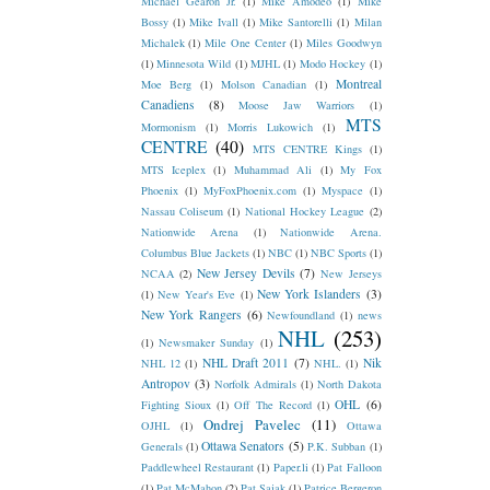
Michael Gearon Jr.
(1)
Mike Amodeo
(1)
Mike
Bossy
(1)
Mike Ivall
(1)
Mike Santorelli
(1)
Milan
Michalek
(1)
Mile One Center
(1)
Miles Goodwyn
(1)
Minnesota Wild
(1)
MJHL
(1)
Modo Hockey
(1)
Montreal
Moe Berg
(1)
Molson Canadian
(1)
Canadiens
(8)
Moose Jaw Warriors
(1)
MTS
Mormonism
(1)
Morris Lukowich
(1)
CENTRE
(40)
MTS CENTRE Kings
(1)
MTS Iceplex
(1)
Muhammad Ali
(1)
My Fox
Phoenix
(1)
MyFoxPhoenix.com
(1)
Myspace
(1)
Nassau Coliseum
(1)
National Hockey League
(2)
Nationwide Arena
(1)
Nationwide Arena.
Columbus Blue Jackets
(1)
NBC
(1)
NBC Sports
(1)
New Jersey Devils
(7)
NCAA
(2)
New Jerseys
New York Islanders
(3)
(1)
New Year's Eve
(1)
New York Rangers
(6)
Newfoundland
(1)
news
NHL
(253)
(1)
Newsmaker Sunday
(1)
NHL Draft 2011
(7)
Nik
NHL 12
(1)
NHL.
(1)
Antropov
(3)
Norfolk Admirals
(1)
North Dakota
OHL
(6)
Fighting Sioux
(1)
Off The Record
(1)
Ondrej Pavelec
(11)
OJHL
(1)
Ottawa
Ottawa Senators
(5)
Generals
(1)
P.K. Subban
(1)
Paddlewheel Restaurant
(1)
Paper.li
(1)
Pat Falloon
(1)
Pat McMahon
(2)
Pat Sajak
(1)
Patrice Bergeron