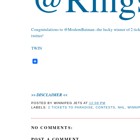
Congratulations to
@ModernBatman
--the lucky winner of 2 tic
twitter!
TWJN
>>
<<
DISCLAIMER
POSTED BY
WINNIPEG JETS
AT
12:06 PM
LABELS:
2 TICKETS TO PARADISE
,
CONTESTS
,
NHL
,
WINNI
NO COMMENTS:
POST A COMMENT