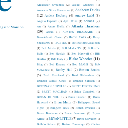
Alexander Ovechkin
(2)
Alexei Zhamnov
(1)
Anaheim Ducks
Amadeus Steen Foundation
(1)
(12)
Anders Hedberg
(4)
Andrew Ladd
(8)
Arizona
(7)
Angelo Esposito
(1)
April Wine
(1)
Atlanta Thrashers
ngsandMore
on
Art
(1)
Arturs Kulda
(1)
(29)
Audio
(1)
AUSTEN BRASSARD
(1)
Barrie Colts
(4)
BankAtlantic Center
(2)
Barry
Shenkarow
(1)
BCE Inc.
(1)
BelieveintheGoal.com
(1)
Bell Media
(1)
Bell Media TV
(1)
Belleville
Bulls
(1)
Ben Hatskin
(1)
Ben Maxwell
(1)
Bill
Blake Wheeler
(11)
Barilko
(1)
Bill Daly
(1)
Blog
(1)
Bob Essensa
(1)
Bob McGill
(1)
Bob
Bobby Hull
(7)
Boston Bruins
McKenzie
(1)
(5)
Brad Marchand
(1)
Brad Richardson
(1)
Brandon Wheat Kings
(1)
Brendan Salakoh
(1)
BRENNAN SERVILLE
(1)
BRETT FESTERLING
(2)
BRETT MACLEAN
(1)
Brian Campbell
(1)
BRIAN DONOGH
(1)
Brian Gundell
(1)
Brian
Brian Munz
(3)
Hayward
(1)
Bridgeport Sound
Tigers
(1)
Bring'em Back
(2)
British Invasion
(1)
Bruce Boudreau
(1)
Bruce Levenson
(1)
Bryan
BRYAN LITTLE
(7)
Allen
(1)
Bryce Salvador
(1)
Buffalo Sabres
(2)
Burton Cummings
(2)
Cactus