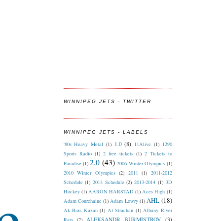
WINNIPEG JETS - TWITTER
WINNIPEG JETS - LABELS
1.0
(8)
'80s Heavy Metal
(1)
11Alive
(1)
1290
Sports Radio
(1)
2 free tickets
(1)
2 Tickets to
2.0
(43)
Paradise
(1)
2006 Winter Olympics
(1)
2010 Winter Olympics
(2)
2011
(1)
2011-2012
Schedule
(1)
2013 Schedule
(2)
2013-2014
(1)
3D
e
Hockey
(1)
AARON HARSTAD
(1)
Aces High
(1)
AHL
(18)
Adam Courchaine
(1)
Adam Lowry
(1)
Ak Bars Kazan
(1)
Al Strachan
(1)
Albany River
ALEKSANDR BURMISTROV
(3)
Rats
(2)