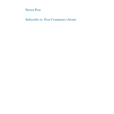
Newer Post
Subscribe to:
Post Comments (Atom)