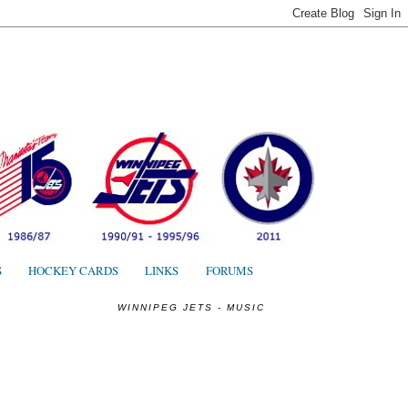
S
S
HOCKEY CARDS
LINKS
FORUMS
WINNIPEG JETS - MUSIC