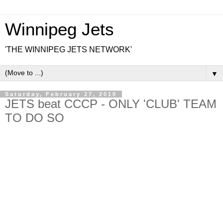
Winnipeg Jets
'THE WINNIPEG JETS NETWORK'
▼
Saturday, February 27, 2010
JETS beat CCCP - ONLY 'CLUB' TEAM
TO DO SO