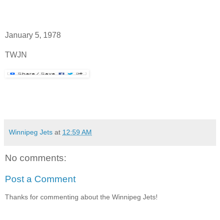
January 5, 1978
TWJN
Winnipeg Jets
at
12:59 AM
No comments:
Post a Comment
Thanks for commenting about the Winnipeg Jets!