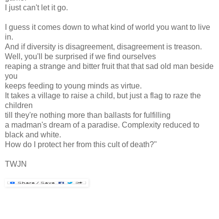
I just can't let it go.
I guess it comes down to what kind of world you want to live
in.
And if diversity is disagreement, disagreement is treason.
Well, you'll be surprised if we find ourselves
reaping a strange and bitter fruit that that sad old man beside
you
keeps feeding to young minds as virtue.
It takes a village to raise a child, but just a flag to raze the
children
till they're nothing more than ballasts for fulfilling
a madman's dream of a paradise. Complexity reduced to
black and white.
How do I protect her from this cult of death?"
TWJN