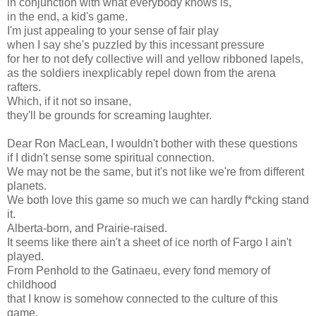
in conjunction with what everybody knows is,
in the end, a kid's game.
I'm just appealing to your sense of fair play
when I say she's puzzled by this incessant pressure
for her to not defy collective will and yellow ribboned lapels,
as the soldiers inexplicably repel down from the arena
rafters.
Which, if it not so insane,
they'll be grounds for screaming laughter.
Dear Ron MacLean, I wouldn't bother with these questions
if I didn't sense some spiritual connection.
We may not be the same, but it's not like we're from different
planets.
We both love this game so much we can hardly f*cking stand
it.
Alberta-born, and Prairie-raised.
It seems like there ain't a sheet of ice north of Fargo I ain't
played.
From Penhold to the Gatinaeu, every fond memory of
childhood
that I know is somehow connected to the culture of this
game.