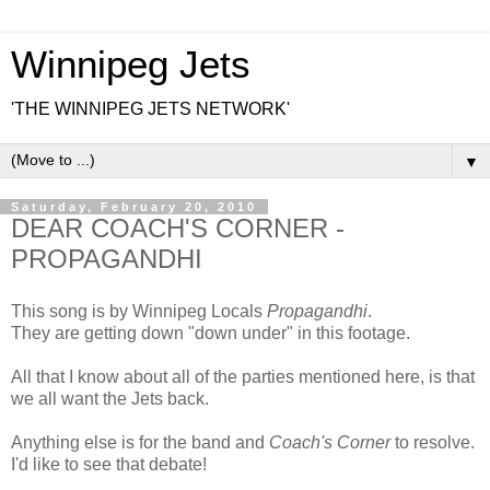
Winnipeg Jets
'THE WINNIPEG JETS NETWORK'
▼
Saturday, February 20, 2010
DEAR COACH'S CORNER -
PROPAGANDHI
This song is by Winnipeg Locals
Propagandhi
.
They are getting down "down under" in this footage.
All that I know about all of the parties mentioned here, is that
we all want the Jets back.
Anything else is for the band and
Coach's Corner
to resolve.
I'd like to see that debate!