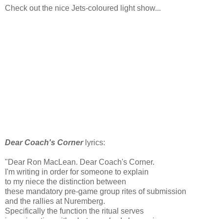
Check out the nice Jets-coloured light show...
Dear Coach's Corner
lyrics:
"Dear Ron MacLean. Dear Coach's Corner.
I'm writing in order for someone to explain
to my niece the distinction between
these mandatory pre-game group rites of submission
and the rallies at Nuremberg.
Specifically the function the ritual serves