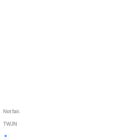
Not fair.
TWJN