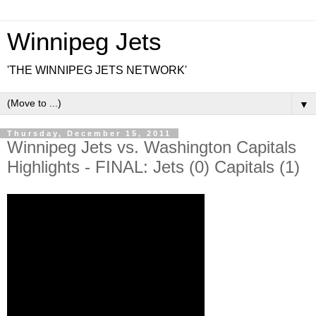
Winnipeg Jets
'THE WINNIPEG JETS NETWORK'
▼
Thursday, December 15, 2011
Winnipeg Jets vs. Washington Capitals
Highlights - FINAL: Jets (0) Capitals (1)