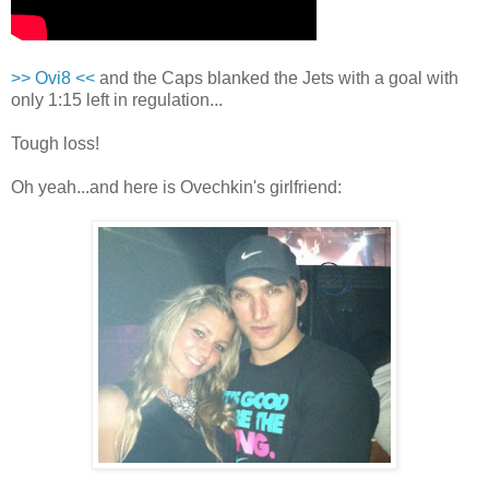
>> Ovi8 <<
and the Caps blanked the Jets with a goal with
only 1:15 left in regulation...
Tough loss!
Oh yeah...and here is Ovechkin's girlfriend: