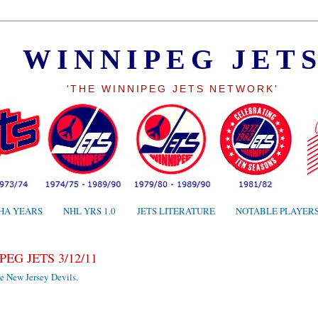
WINNIPEG JET
'THE WINNIPEG JETS NETWORK'
HA YEARS
NHL YRS 1.0
JETS LITERATURE
NOTABLE PLAYER
EG JETS 3/12/11
e New Jersey Devils.