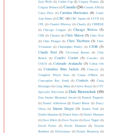
Jack Wells
(1)
Calder Cup
(2)
Calgary Flames
(2)
Canada
(24)
Calgary Hitmen
(1)
Canada AM
(1)
Carolina Hurricanes
(8)
Carey Price
(1)
Carrie
CBC
(4)
Ann Sitren
(1)
CBC Sports
(1)
CCCP
(1)
CFL
(1)
Chantel Elloway
(1)
Charity
(1)
CHEESE
Chicago Wolves
(5)
(1)
Chicago Cougars
(1)
Chris Mason
(5)
CHL
(1)
Chootoi
(1)
Chris Neil
Chris Thorburn
(3)
(1)
Chris Pronger
(1)
Chris
CJOB
(3)
Vivlamore
(1)
Christopher Hurley
(1)
Claude Noel
(5)
Cleveland Barons
(1)
Clint
Coach's Corner
(3)
Bolick
(1)
Coaches
(1)
Colorado Avalanche
(3)
COCO
(1)
Colton Orr
Columbus Blue Jackets
(5)
(1)
Comcast
(1)
Complete Player Stats
(1)
Conan O'Brien
(1)
Contests
(4)
Conception Bay South
(1)
Craig
Heisinger
(1)
Craig Muni
(1)
Crown Royal
(1)
CTV
Dale Hawerchuk
(10)
Specialty Television
(1)
Dan Snyder Memorial Award
(1)
Danick Paquette
(1)
Daniel Alfredsson
(2)
Daniel Briere
(1)
Darcy
Darren Dreger
(3)
Olsen
(1)
Darren Ford
(1)
Darrin Shannon
(1)
Darryl Jones
(1)
Darryl Shannon
(1)
Dave Ellett
(1)
Dave Naylor
(1)
Dave Tippet
(1)
David Foster
(1)
David Thomson
(2)
Dayton
Bombers
(1)
Deliverance
(1)
Dennis Bernstein
(1)