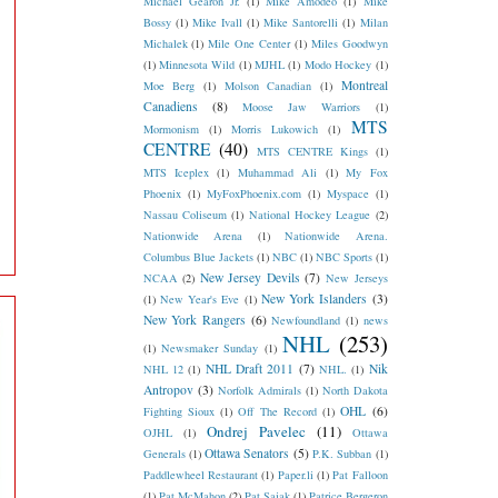
Michael Gearon Jr.
(1)
Mike Amodeo
(1)
Mike
Bossy
(1)
Mike Ivall
(1)
Mike Santorelli
(1)
Milan
Michalek
(1)
Mile One Center
(1)
Miles Goodwyn
(1)
Minnesota Wild
(1)
MJHL
(1)
Modo Hockey
(1)
Montreal
Moe Berg
(1)
Molson Canadian
(1)
Canadiens
(8)
Moose Jaw Warriors
(1)
MTS
Mormonism
(1)
Morris Lukowich
(1)
CENTRE
(40)
MTS CENTRE Kings
(1)
MTS Iceplex
(1)
Muhammad Ali
(1)
My Fox
Phoenix
(1)
MyFoxPhoenix.com
(1)
Myspace
(1)
Nassau Coliseum
(1)
National Hockey League
(2)
Nationwide Arena
(1)
Nationwide Arena.
Columbus Blue Jackets
(1)
NBC
(1)
NBC Sports
(1)
New Jersey Devils
(7)
NCAA
(2)
New Jerseys
New York Islanders
(3)
(1)
New Year's Eve
(1)
New York Rangers
(6)
Newfoundland
(1)
news
NHL
(253)
(1)
Newsmaker Sunday
(1)
NHL Draft 2011
(7)
Nik
NHL 12
(1)
NHL.
(1)
Antropov
(3)
Norfolk Admirals
(1)
North Dakota
OHL
(6)
Fighting Sioux
(1)
Off The Record
(1)
Ondrej Pavelec
(11)
OJHL
(1)
Ottawa
Ottawa Senators
(5)
Generals
(1)
P.K. Subban
(1)
Paddlewheel Restaurant
(1)
Paper.li
(1)
Pat Falloon
(1)
Pat McMahon
(2)
Pat Sajak
(1)
Patrice Bergeron