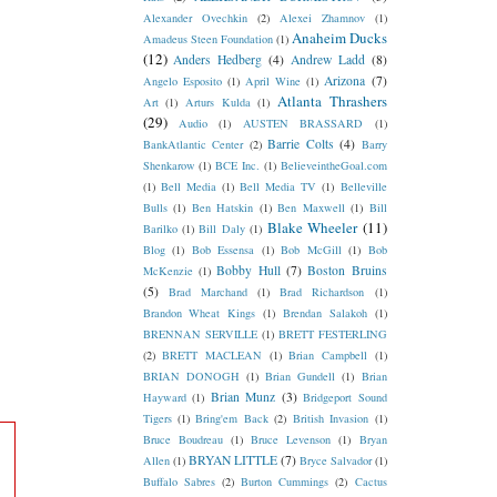
Alexander Ovechkin
(2)
Alexei Zhamnov
(1)
Anaheim Ducks
Amadeus Steen Foundation
(1)
(12)
Anders Hedberg
(4)
Andrew Ladd
(8)
Arizona
(7)
Angelo Esposito
(1)
April Wine
(1)
Atlanta Thrashers
Art
(1)
Arturs Kulda
(1)
(29)
Audio
(1)
AUSTEN BRASSARD
(1)
Barrie Colts
(4)
BankAtlantic Center
(2)
Barry
Shenkarow
(1)
BCE Inc.
(1)
BelieveintheGoal.com
(1)
Bell Media
(1)
Bell Media TV
(1)
Belleville
Bulls
(1)
Ben Hatskin
(1)
Ben Maxwell
(1)
Bill
Blake Wheeler
(11)
Barilko
(1)
Bill Daly
(1)
Blog
(1)
Bob Essensa
(1)
Bob McGill
(1)
Bob
Bobby Hull
(7)
Boston Bruins
McKenzie
(1)
(5)
Brad Marchand
(1)
Brad Richardson
(1)
Brandon Wheat Kings
(1)
Brendan Salakoh
(1)
BRENNAN SERVILLE
(1)
BRETT FESTERLING
(2)
BRETT MACLEAN
(1)
Brian Campbell
(1)
BRIAN DONOGH
(1)
Brian Gundell
(1)
Brian
Brian Munz
(3)
Hayward
(1)
Bridgeport Sound
Tigers
(1)
Bring'em Back
(2)
British Invasion
(1)
Bruce Boudreau
(1)
Bruce Levenson
(1)
Bryan
BRYAN LITTLE
(7)
Allen
(1)
Bryce Salvador
(1)
Buffalo Sabres
(2)
Burton Cummings
(2)
Cactus