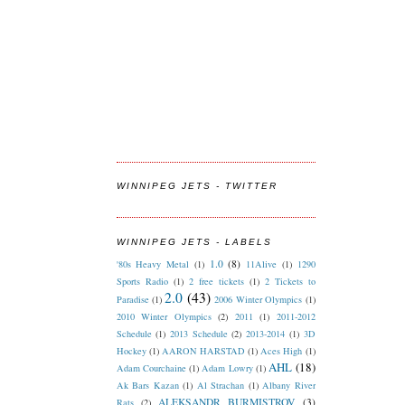
WINNIPEG JETS - TWITTER
WINNIPEG JETS - LABELS
1.0
(8)
'80s Heavy Metal
(1)
11Alive
(1)
1290
Sports Radio
(1)
2 free tickets
(1)
2 Tickets to
2.0
(43)
Paradise
(1)
2006 Winter Olympics
(1)
2010 Winter Olympics
(2)
2011
(1)
2011-2012
Schedule
(1)
2013 Schedule
(2)
2013-2014
(1)
3D
Hockey
(1)
AARON HARSTAD
(1)
Aces High
(1)
AHL
(18)
Adam Courchaine
(1)
Adam Lowry
(1)
Ak Bars Kazan
(1)
Al Strachan
(1)
Albany River
ALEKSANDR BURMISTROV
(3)
Rats
(2)