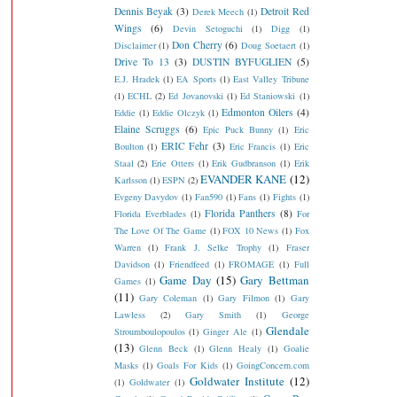
Dennis Beyak
(3)
Detroit Red
Derek Meech
(1)
Wings
(6)
Devin Setoguchi
(1)
Digg
(1)
Don Cherry
(6)
Disclaimer
(1)
Doug Soetaert
(1)
Drive To 13
(3)
DUSTIN BYFUGLIEN
(5)
E.J. Hradek
(1)
EA Sports
(1)
East Valley Tribune
(1)
ECHL
(2)
Ed Jovanovski
(1)
Ed Staniowski
(1)
Edmonton Oilers
(4)
Eddie
(1)
Eddie Olczyk
(1)
Elaine Scruggs
(6)
Epic Puck Bunny
(1)
Eric
ERIC Fehr
(3)
Boulton
(1)
Eric Francis
(1)
Eric
Staal
(2)
Erie Otters
(1)
Erik Gudbranson
(1)
Erik
EVANDER KANE
(12)
Karlsson
(1)
ESPN
(2)
Evgeny Davydov
(1)
Fan590
(1)
Fans
(1)
Fights
(1)
Florida Panthers
(8)
Florida Everblades
(1)
For
The Love Of The Game
(1)
FOX 10 News
(1)
Fox
Warren
(1)
Frank J. Selke Trophy
(1)
Fraser
Davidson
(1)
Friendfeed
(1)
FROMAGE
(1)
Full
Game Day
(15)
Gary Bettman
Games
(1)
(11)
Gary Coleman
(1)
Gary Filmon
(1)
Gary
Lawless
(2)
Gary Smith
(1)
George
Glendale
Stroumboulopoulos
(1)
Ginger Ale
(1)
(13)
Glenn Beck
(1)
Glenn Healy
(1)
Goalie
Masks
(1)
Goals For Kids
(1)
GoingConcern.com
Goldwater Institute
(12)
(1)
Goldwater
(1)