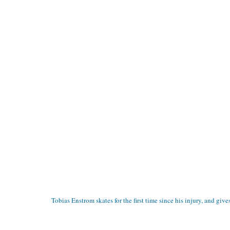
Tobias Enstrom skates for the first time since his injury, and give