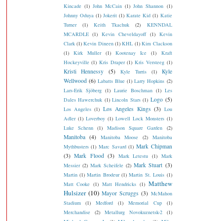
Kincade
(1)
John McCain
(1)
John Shannon
(1)
Johnny Oduya
(1)
Jokerit
(1)
Karate Kid
(1)
Katie
Turner
(1)
Keith Tkachuk
(2)
KENNDAL
MCARDLE
(1)
Kevin Cheveldayoff
(1)
Kevin
Clark
(1)
Kevin Dineen
(1)
KHL
(1)
Kim Clackson
(1)
Kirk Muller
(1)
Kootenay Ice
(1)
Kraft
Hockeyville
(1)
Kris Draper
(1)
Kris Versteeg
(1)
Kristi Hennessy
(5)
Kyle
Kyle Turris
(1)
Wellwood
(6)
Labatts Blue
(1)
Larry Hopkins
(2)
Lars-Erik Sjöberg
(1)
Laurie Boschman
(1)
Les
Logo
(5)
Dales Hawerchuk
(1)
Lincoln Stars
(1)
Los Angeles Kings
(3)
Los Angeles
(1)
Lou
Adler
(1)
Loverboy
(1)
Lowell Lock Monsters
(1)
Luke Schenn
(1)
Madison Square Garden
(2)
Manitoba
(4)
Manitoba Moose
(2)
Manitoba
Mark Chipman
Mythbusters
(1)
Marc Savard
(1)
(3)
Mark Flood
(3)
Mark Letestu
(1)
Mark
Mark Stuart
(3)
Messier
(2)
Mark Scheifele
(2)
Martin
(1)
Martin Brodeur
(1)
Martin St. Louis
(1)
Matthew
Matt Cooke
(1)
Matt Hendricks
(1)
Hulsizer
(10)
Mayor Scruggs
(3)
McMahon
Stadium
(1)
Medford
(1)
Memorial Cup
(1)
Merchandise
(2)
Metallurg Novokuznetsk-2
(1)