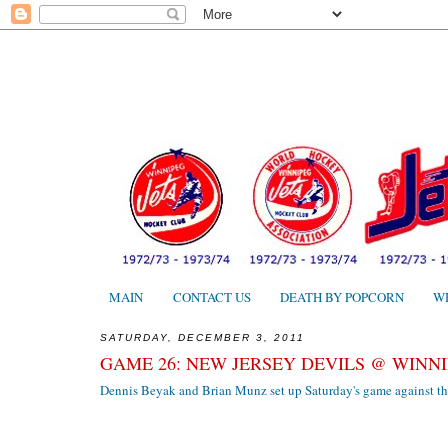
MAIN
CONTACT US
DEATH BY POPCORN
W
SATURDAY, DECEMBER 3, 2011
GAME 26: NEW JERSEY DEVILS @ WINNIP
Dennis Beyak and Brian Munz set up Saturday's game against th