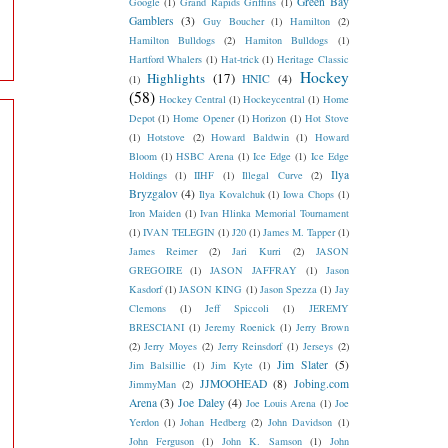
Green Bay
Google
(1)
Grand Rapids Griffins
(1)
Gamblers
(3)
Guy Boucher
(1)
Hamilton
(2)
Hamilton Bulldogs
(2)
Hamiton Bulldogs
(1)
Hartford Whalers
(1)
Hat-trick
(1)
Heritage Classic
Hockey
Highlights
(17)
HNIC
(4)
(1)
(58)
Hockey Central
(1)
Hockeycentral
(1)
Home
Depot
(1)
Home Opener
(1)
Horizon
(1)
Hot Stove
(1)
Hotstove
(2)
Howard Baldwin
(1)
Howard
Bloom
(1)
HSBC Arena
(1)
Ice Edge
(1)
Ice Edge
Ilya
Holdings
(1)
IIHF
(1)
Illegal Curve
(2)
Bryzgalov
(4)
Ilya Kovalchuk
(1)
Iowa Chops
(1)
Iron Maiden
(1)
Ivan Hlinka Memorial Tournament
(1)
IVAN TELEGIN
(1)
J20
(1)
James M. Tapper
(1)
James Reimer
(2)
Jari Kurri
(2)
JASON
GREGOIRE
(1)
JASON JAFFRAY
(1)
Jason
Kasdorf
(1)
JASON KING
(1)
Jason Spezza
(1)
Jay
Clemons
(1)
Jeff Spiccoli
(1)
JEREMY
BRESCIANI
(1)
Jeremy Roenick
(1)
Jerry Brown
(2)
Jerry Moyes
(2)
Jerry Reinsdorf
(1)
Jerseys
(2)
Jim Slater
(5)
Jim Balsillie
(1)
Jim Kyte
(1)
JJMOOHEAD
(8)
Jobing.com
JimmyMan
(2)
Arena
(3)
Joe Daley
(4)
Joe Louis Arena
(1)
Joe
Yerdon
(1)
Johan Hedberg
(2)
John Davidson
(1)
John Ferguson
(1)
John K. Samson
(1)
John