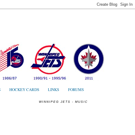
S
S
HOCKEY CARDS
LINKS
FORUMS
WINNIPEG JETS - MUSIC