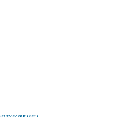
s an update on his status.