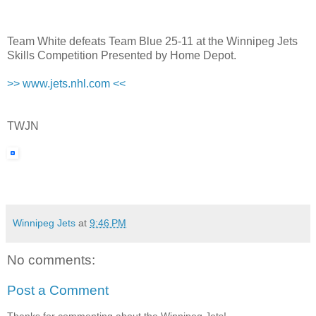
Team White defeats Team Blue 25-11 at the Winnipeg Jets
Skills Competition Presented by Home Depot.
>> www.jets.nhl.com <<
TWJN
Winnipeg Jets
at
9:46 PM
No comments:
Post a Comment
Thanks for commenting about the Winnipeg Jets!