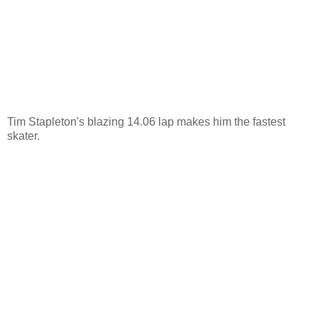
Tim Stapleton's blazing 14.06 lap makes him the fastest
skater.