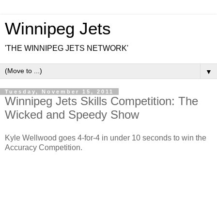
Winnipeg Jets
'THE WINNIPEG JETS NETWORK'
▼
Tuesday, November 15, 2011
Winnipeg Jets Skills Competition: The
Wicked and Speedy Show
Kyle Wellwood goes 4-for-4 in under 10 seconds to win the
Accuracy Competition.