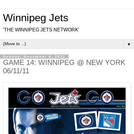
Winnipeg Jets
'THE WINNIPEG JETS NETWORK'
▼
Sunday, November 6, 2011
GAME 14: WINNIPEG @ NEW YORK
06/11/11