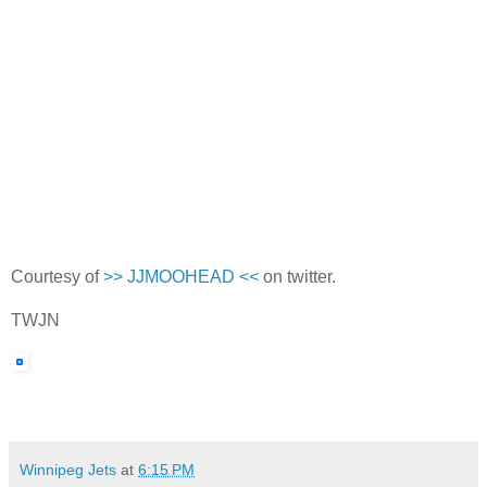
Courtesy of
>> JJMOOHEAD <<
on twitter.
TWJN
Winnipeg Jets
at
6:15 PM