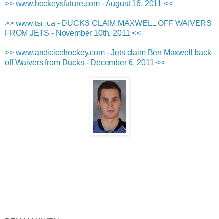
>> www.hockeysfuture.com - August 16, 2011 <<
>> www.tsn.ca - DUCKS CLAIM MAXWELL OFF WAIVERS
FROM JETS - November 10th, 2011 <<
>> www.arcticicehockey.com - Jets claim Ben Maxwell back
off Waivers from Ducks - December 6, 2011 <<