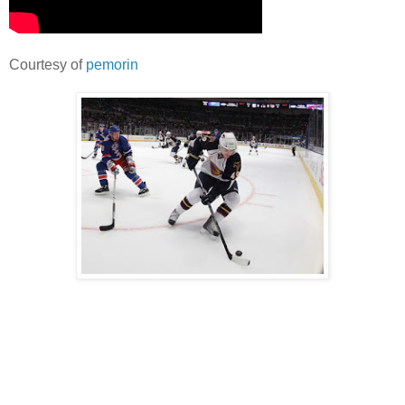
Courtesy of
pemorin