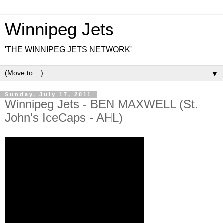
Winnipeg Jets
'THE WINNIPEG JETS NETWORK'
▼
Sunday, July 17, 2011
Winnipeg Jets - BEN MAXWELL (St.
John's IceCaps - AHL)