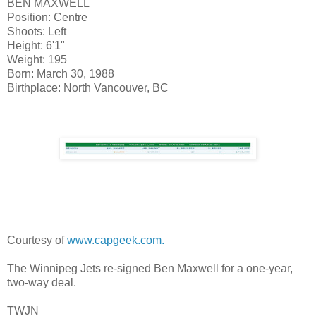
BEN MAXWELL
Position: Centre
Shoots: Left
Height: 6'1"
Weight: 195
Born: March 30, 1988
Birthplace: North Vancouver, BC
Courtesy of
www.capgeek.com.
The Winnipeg Jets re-signed Ben Maxwell for a one-year,
two-way deal.
TWJN