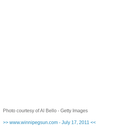
Photo courtesy of Al Bello - Getty Images
>> www.winnipegsun.com - July 17, 2011 <<