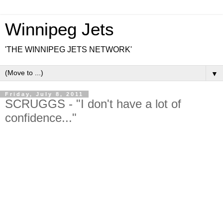
Winnipeg Jets
'THE WINNIPEG JETS NETWORK'
▼
Friday, July 8, 2011
SCRUGGS - "I don't have a lot of
confidence..."