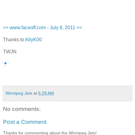
>> www.faceoff.com - July 8, 2011 <<
Thanks to
AllyK00
TWJN
Winnipeg Jets
at
5:29 AM
No comments:
Post a Comment
Thanks for commenting about the Winnipeg Jets!