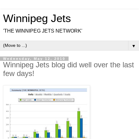
Winnipeg Jets
'THE WINNIPEG JETS NETWORK'
▼
Wednesday, May 12, 2010
Winnipeg Jets blog did well over the last
few days!