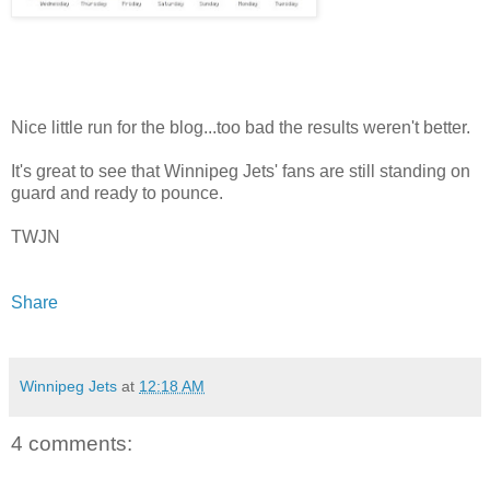
Nice little run for the blog...too bad the results weren't better.
It's great to see that Winnipeg Jets' fans are still standing on
guard and ready to pounce.
TWJN
Share
Winnipeg Jets
at
12:18 AM
4 comments: