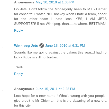
Anonymous
May 30, 2010 at 1:03 PM
Go Jets! Don't follow the Moose;only been to MTS Center
for concerts! I watch NHL hockey when I hate a team, cheer
for the other team I hate less! YES, I AM JETS
SUPPORTER! If not Winnipeg, than.....nowhere, BETTMAN!
Reply
Winnipeg Jets
June 18, 2010 at 6:31 PM
Sounds like me going against the Lakers this year...I had no
luck - Kobe is still no Jordan.
TWJN
Reply
Anonymous
June 15, 2011 at 2:25 PM
Lets hope for a new name ! What's wrong with you people,
give credit to Mr Chipman, this is the dawning of a new era
for this city !