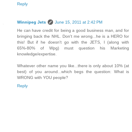
Reply
Winnipeg Jets
June 15, 2011 at 2:42 PM
He can have credit for being a good business man, and for
bringing back the NHL. Don't me wrong...he is a HERO for
this! But if he doesn't go with the JETS, I (along with
65%-80% of Wpg) must question his Marketing
knowledge/expertise.
Whatever other name you like...there is only about 10% (at
best) of you around...which begs the question: What is
WRONG with YOU people?
Reply