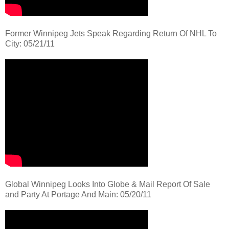
Former Winnipeg Jets Speak Regarding Return Of NHL To
City: 05/21/11
Global Winnipeg Looks Into Globe & Mail Report Of Sale
and Party At Portage And Main: 05/20/11