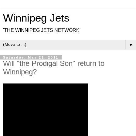
Winnipeg Jets
'THE WINNIPEG JETS NETWORK'
▼
Saturday, May 21, 2011
Will "the Prodigal Son" return to
Winnipeg?