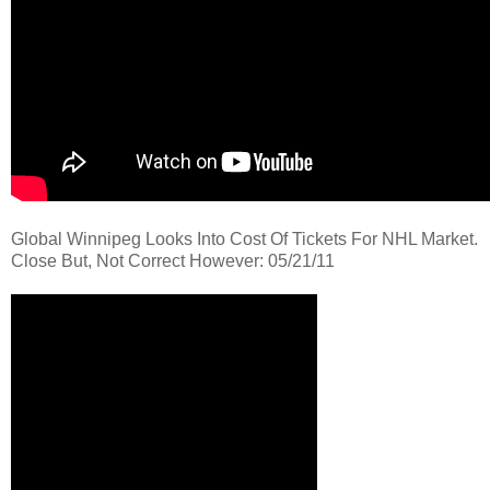
Global Winnipeg Looks Into Cost Of Tickets For NHL Market.
Close But, Not Correct However: 05/21/11