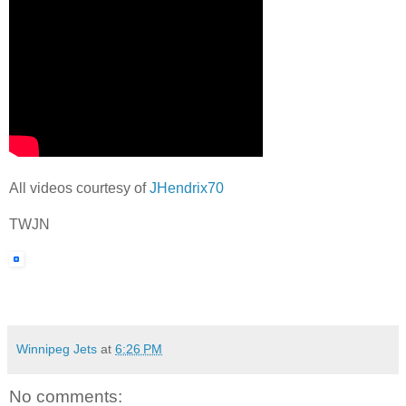
All videos courtesy of
JHendrix70
TWJN
Winnipeg Jets
at
6:26 PM
No comments: