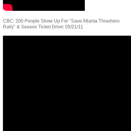
CBC: 200 People Show Up For "Save Atlanta Thrashers
Rally" & Season Ticket Drive: 05/21/11