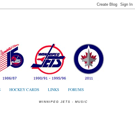
S
S
HOCKEY CARDS
LINKS
FORUMS
WINNIPEG JETS - MUSIC