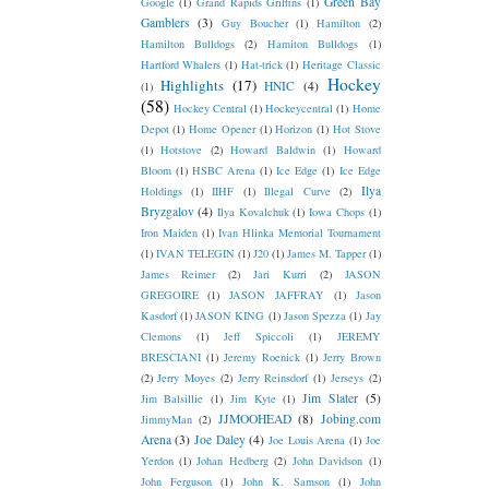
Green Bay
Google
(1)
Grand Rapids Griffins
(1)
Gamblers
(3)
Guy Boucher
(1)
Hamilton
(2)
Hamilton Bulldogs
(2)
Hamiton Bulldogs
(1)
Hartford Whalers
(1)
Hat-trick
(1)
Heritage Classic
Hockey
Highlights
(17)
HNIC
(4)
(1)
(58)
Hockey Central
(1)
Hockeycentral
(1)
Home
Depot
(1)
Home Opener
(1)
Horizon
(1)
Hot Stove
(1)
Hotstove
(2)
Howard Baldwin
(1)
Howard
Bloom
(1)
HSBC Arena
(1)
Ice Edge
(1)
Ice Edge
Ilya
Holdings
(1)
IIHF
(1)
Illegal Curve
(2)
Bryzgalov
(4)
Ilya Kovalchuk
(1)
Iowa Chops
(1)
Iron Maiden
(1)
Ivan Hlinka Memorial Tournament
(1)
IVAN TELEGIN
(1)
J20
(1)
James M. Tapper
(1)
James Reimer
(2)
Jari Kurri
(2)
JASON
GREGOIRE
(1)
JASON JAFFRAY
(1)
Jason
Kasdorf
(1)
JASON KING
(1)
Jason Spezza
(1)
Jay
Clemons
(1)
Jeff Spiccoli
(1)
JEREMY
BRESCIANI
(1)
Jeremy Roenick
(1)
Jerry Brown
(2)
Jerry Moyes
(2)
Jerry Reinsdorf
(1)
Jerseys
(2)
Jim Slater
(5)
Jim Balsillie
(1)
Jim Kyte
(1)
JJMOOHEAD
(8)
Jobing.com
JimmyMan
(2)
Arena
(3)
Joe Daley
(4)
Joe Louis Arena
(1)
Joe
Yerdon
(1)
Johan Hedberg
(2)
John Davidson
(1)
John Ferguson
(1)
John K. Samson
(1)
John