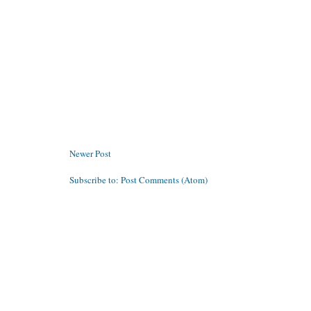
Newer Post
Subscribe to:
Post Comments (Atom)