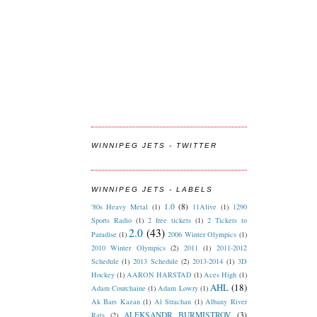
WINNIPEG JETS - TWITTER
WINNIPEG JETS - LABELS
1.0
(8)
'80s Heavy Metal
(1)
11Alive
(1)
1290
Sports Radio
(1)
2 free tickets
(1)
2 Tickets to
2.0
(43)
Paradise
(1)
2006 Winter Olympics
(1)
2010 Winter Olympics
(2)
2011
(1)
2011-2012
Schedule
(1)
2013 Schedule
(2)
2013-2014
(1)
3D
Hockey
(1)
AARON HARSTAD
(1)
Aces High
(1)
AHL
(18)
Adam Courchaine
(1)
Adam Lowry
(1)
Ak Bars Kazan
(1)
Al Strachan
(1)
Albany River
ALEKSANDR BURMISTROV
(3)
Rats
(2)