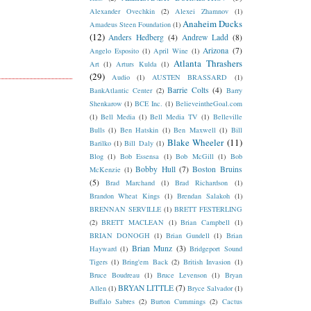
Alexander Ovechkin
(2)
Alexei Zhamnov
(1)
Anaheim Ducks
Amadeus Steen Foundation
(1)
(12)
Anders Hedberg
(4)
Andrew Ladd
(8)
Arizona
(7)
Angelo Esposito
(1)
April Wine
(1)
Atlanta Thrashers
Art
(1)
Arturs Kulda
(1)
(29)
Audio
(1)
AUSTEN BRASSARD
(1)
Barrie Colts
(4)
BankAtlantic Center
(2)
Barry
Shenkarow
(1)
BCE Inc.
(1)
BelieveintheGoal.com
(1)
Bell Media
(1)
Bell Media TV
(1)
Belleville
Bulls
(1)
Ben Hatskin
(1)
Ben Maxwell
(1)
Bill
Blake Wheeler
(11)
Barilko
(1)
Bill Daly
(1)
Blog
(1)
Bob Essensa
(1)
Bob McGill
(1)
Bob
Bobby Hull
(7)
Boston Bruins
McKenzie
(1)
(5)
Brad Marchand
(1)
Brad Richardson
(1)
Brandon Wheat Kings
(1)
Brendan Salakoh
(1)
BRENNAN SERVILLE
(1)
BRETT FESTERLING
(2)
BRETT MACLEAN
(1)
Brian Campbell
(1)
BRIAN DONOGH
(1)
Brian Gundell
(1)
Brian
Brian Munz
(3)
Hayward
(1)
Bridgeport Sound
Tigers
(1)
Bring'em Back
(2)
British Invasion
(1)
Bruce Boudreau
(1)
Bruce Levenson
(1)
Bryan
BRYAN LITTLE
(7)
Allen
(1)
Bryce Salvador
(1)
Buffalo Sabres
(2)
Burton Cummings
(2)
Cactus