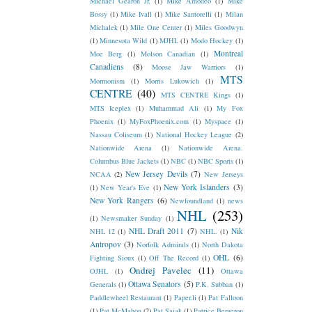
Michael Gearon Jr.
(1)
Mike Amodeo
(1)
Mike
Bossy
(1)
Mike Ivall
(1)
Mike Santorelli
(1)
Milan
Michalek
(1)
Mile One Center
(1)
Miles Goodwyn
(1)
Minnesota Wild
(1)
MJHL
(1)
Modo Hockey
(1)
Montreal
Moe Berg
(1)
Molson Canadian
(1)
Canadiens
(8)
Moose Jaw Warriors
(1)
MTS
Mormonism
(1)
Morris Lukowich
(1)
CENTRE
(40)
MTS CENTRE Kings
(1)
MTS Iceplex
(1)
Muhammad Ali
(1)
My Fox
Phoenix
(1)
MyFoxPhoenix.com
(1)
Myspace
(1)
Nassau Coliseum
(1)
National Hockey League
(2)
Nationwide Arena
(1)
Nationwide Arena.
Columbus Blue Jackets
(1)
NBC
(1)
NBC Sports
(1)
New Jersey Devils
(7)
NCAA
(2)
New Jerseys
New York Islanders
(3)
(1)
New Year's Eve
(1)
New York Rangers
(6)
Newfoundland
(1)
news
NHL
(253)
(1)
Newsmaker Sunday
(1)
NHL Draft 2011
(7)
Nik
NHL 12
(1)
NHL.
(1)
Antropov
(3)
Norfolk Admirals
(1)
North Dakota
OHL
(6)
Fighting Sioux
(1)
Off The Record
(1)
Ondrej Pavelec
(11)
OJHL
(1)
Ottawa
Ottawa Senators
(5)
Generals
(1)
P.K. Subban
(1)
Paddlewheel Restaurant
(1)
Paper.li
(1)
Pat Falloon
(1)
Pat McMahon
(2)
Pat Sajak
(1)
Patrice Bergeron