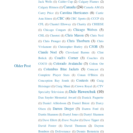
Jack Wells
(1)
Calder Cup
(2)
Calgary Flames
(2)
Canada
(24)
Calgary Hitmen
(1)
Canada AM
(1)
Carolina Hurricanes
(8)
Carey Price
(1)
Carrie
CBC
(4)
Ann Sitren
(1)
CBC Sports
(1)
CCCP
(1)
CFL
(1)
Chantel Elloway
(1)
Charity
(1)
CHEESE
Chicago Wolves
(5)
(1)
Chicago Cougars
(1)
Chris Mason
(5)
CHL
(1)
Chootoi
(1)
Chris Neil
Chris Thorburn
(3)
(1)
Chris Pronger
(1)
Chris
CJOB
(3)
Vivlamore
(1)
Christopher Hurley
(1)
Claude Noel
(5)
Cleveland Barons
(1)
Clint
Coach's Corner
(3)
Bolick
(1)
Coaches
(1)
Colorado Avalanche
(3)
COCO
(1)
Colton Orr
Older Post
Columbus Blue Jackets
(5)
(1)
Comcast
(1)
Complete Player Stats
(1)
Conan O'Brien
(1)
Contests
(4)
Conception Bay South
(1)
Craig
Heisinger
(1)
Craig Muni
(1)
Crown Royal
(1)
CTV
Dale Hawerchuk
(10)
Specialty Television
(1)
Dan Snyder Memorial Award
(1)
Danick Paquette
(1)
Daniel Alfredsson
(2)
Daniel Briere
(1)
Darcy
Darren Dreger
(3)
Olsen
(1)
Darren Ford
(1)
Darrin Shannon
(1)
Darryl Jones
(1)
Darryl Shannon
(1)
Dave Ellett
(1)
Dave Naylor
(1)
Dave Tippet
(1)
David Foster
(1)
David Thomson
(2)
Dayton
Bombers
(1)
Deliverance
(1)
Dennis Bernstein
(1)