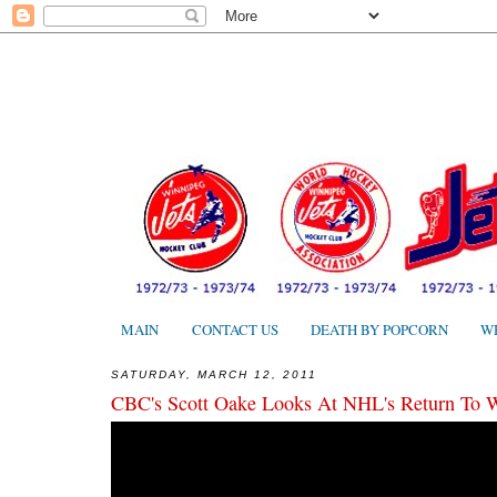
MAIN
CONTACT US
DEATH BY POPCORN
W
SATURDAY, MARCH 12, 2011
CBC's Scott Oake Looks At NHL's Return To 