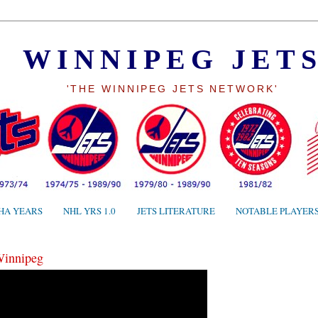
WINNIPEG JET
'THE WINNIPEG JETS NETWORK'
HA YEARS
NHL YRS 1.0
JETS LITERATURE
NOTABLE PLAYER
Winnipeg