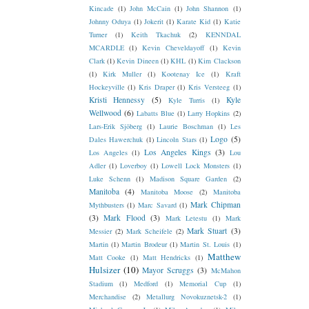
Kincade
(1)
John McCain
(1)
John Shannon
(1)
Johnny Oduya
(1)
Jokerit
(1)
Karate Kid
(1)
Katie
Turner
(1)
Keith Tkachuk
(2)
KENNDAL
MCARDLE
(1)
Kevin Cheveldayoff
(1)
Kevin
Clark
(1)
Kevin Dineen
(1)
KHL
(1)
Kim Clackson
(1)
Kirk Muller
(1)
Kootenay Ice
(1)
Kraft
Hockeyville
(1)
Kris Draper
(1)
Kris Versteeg
(1)
Kristi Hennessy
(5)
Kyle
Kyle Turris
(1)
Wellwood
(6)
Labatts Blue
(1)
Larry Hopkins
(2)
Lars-Erik Sjöberg
(1)
Laurie Boschman
(1)
Les
Logo
(5)
Dales Hawerchuk
(1)
Lincoln Stars
(1)
Los Angeles Kings
(3)
Los Angeles
(1)
Lou
Adler
(1)
Loverboy
(1)
Lowell Lock Monsters
(1)
Luke Schenn
(1)
Madison Square Garden
(2)
Manitoba
(4)
Manitoba Moose
(2)
Manitoba
Mark Chipman
Mythbusters
(1)
Marc Savard
(1)
(3)
Mark Flood
(3)
Mark Letestu
(1)
Mark
Mark Stuart
(3)
Messier
(2)
Mark Scheifele
(2)
Martin
(1)
Martin Brodeur
(1)
Martin St. Louis
(1)
Matthew
Matt Cooke
(1)
Matt Hendricks
(1)
Hulsizer
(10)
Mayor Scruggs
(3)
McMahon
Stadium
(1)
Medford
(1)
Memorial Cup
(1)
Merchandise
(2)
Metallurg Novokuznetsk-2
(1)