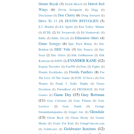
Dennis Beyak
(3)
Detroit Red
Derek Meech
(1)
Wings
(6)
Devin Setoguchi
(1)
Digg
(1)
Don Cherry
(6)
Disclaimer
(1)
Doug Soetaert
(1)
Drive To 13
(3)
DUSTIN BYFUGLIEN
(5)
E.J. Hradek
(1)
EA Sports
(1)
East Valley Tribune
(1)
ECHL
(2)
Ed Jovanovski
(1)
Ed Staniowski
(1)
Edmonton Oilers
(4)
Eddie
(1)
Eddie Olczyk
(1)
Elaine Scruggs
(6)
Epic Puck Bunny
(1)
Eric
ERIC Fehr
(3)
Boulton
(1)
Eric Francis
(1)
Eric
Staal
(2)
Erie Otters
(1)
Erik Gudbranson
(1)
Erik
EVANDER KANE
(12)
Karlsson
(1)
ESPN
(2)
Evgeny Davydov
(1)
Fan590
(1)
Fans
(1)
Fights
(1)
Florida Panthers
(8)
Florida Everblades
(1)
For
The Love Of The Game
(1)
FOX 10 News
(1)
Fox
Warren
(1)
Frank J. Selke Trophy
(1)
Fraser
Davidson
(1)
Friendfeed
(1)
FROMAGE
(1)
Full
Game Day
(15)
Gary Bettman
Games
(1)
(11)
Gary Coleman
(1)
Gary Filmon
(1)
Gary
Lawless
(2)
Gary Smith
(1)
George
Glendale
Stroumboulopoulos
(1)
Ginger Ale
(1)
(13)
Glenn Beck
(1)
Glenn Healy
(1)
Goalie
Masks
(1)
Goals For Kids
(1)
GoingConcern.com
Goldwater Institute
(12)
(1)
Goldwater
(1)