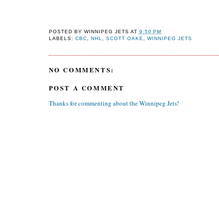
POSTED BY
WINNIPEG JETS
AT
9:50 PM
LABELS:
CBC
,
NHL
,
SCOTT OAKE
,
WINNIPEG JETS
NO COMMENTS:
POST A COMMENT
Thanks for commenting about the Winnipeg Jets!