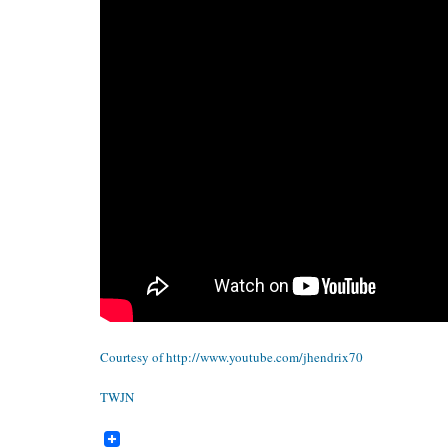
Courtesy of
http://www.youtube.com/jhendrix70
TWJN