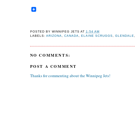
POSTED BY
WINNIPEG JETS
AT
1:54 AM
LABELS:
ARIZONA
,
CANADA
,
ELAINE SCRUGGS
,
GLENDALE
NO COMMENTS:
POST A COMMENT
Thanks for commenting about the Winnipeg Jets!