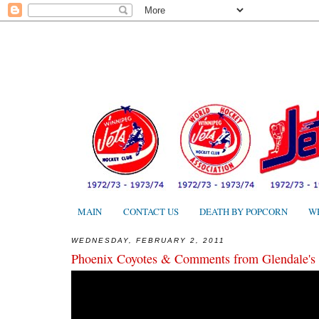
MAIN
CONTACT US
DEATH BY POPCORN
W
WEDNESDAY, FEBRUARY 2, 2011
Phoenix Coyotes & Comments from Glendale's