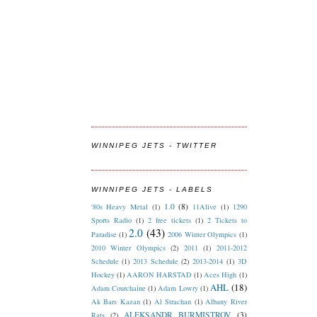
WINNIPEG JETS - TWITTER
WINNIPEG JETS - LABELS
1.0
(8)
'80s Heavy Metal
(1)
11Alive
(1)
1290
Sports Radio
(1)
2 free tickets
(1)
2 Tickets to
2.0
(43)
Paradise
(1)
2006 Winter Olympics
(1)
2010 Winter Olympics
(2)
2011
(1)
2011-2012
Schedule
(1)
2013 Schedule
(2)
2013-2014
(1)
3D
Hockey
(1)
AARON HARSTAD
(1)
Aces High
(1)
AHL
(18)
Adam Courchaine
(1)
Adam Lowry
(1)
Ak Bars Kazan
(1)
Al Strachan
(1)
Albany River
ALEKSANDR BURMISTROV
(3)
Rats
(2)