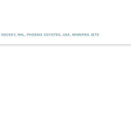
,
HOCKEY
,
NHL
,
PHOENIX COYOTES
,
USA
,
WINNIPEG JETS