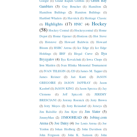
Green Bay
Google
(1)
Grand Rapids Griffins
(1)
Gamblers
(3)
Guy Boucher
(1)
Hamilton
(2)
Hamilton Bulldogs
(2)
Hamiton Bulldogs
(1)
Hartford Whalers
(1)
Hat-trick
(1)
Heritage Classic
Hockey
Highlights
(17)
HNIC
(4)
(1)
(58)
Hockey Central
(1)
Hockeycentral
(1)
Home
Depot
(1)
Home Opener
(1)
Horizon
(1)
Hot Stove
(1)
Hotstove
(2)
Howard Baldwin
(1)
Howard
Bloom
(1)
HSBC Arena
(1)
Ice Edge
(1)
Ice Edge
Ilya
Holdings
(1)
IIHF
(1)
Illegal Curve
(2)
Bryzgalov
(4)
Ilya Kovalchuk
(1)
Iowa Chops
(1)
Iron Maiden
(1)
Ivan Hlinka Memorial Tournament
(1)
IVAN TELEGIN
(1)
J20
(1)
James M. Tapper
(1)
James Reimer
(2)
Jari Kurri
(2)
JASON
GREGOIRE
(1)
JASON JAFFRAY
(1)
Jason
Kasdorf
(1)
JASON KING
(1)
Jason Spezza
(1)
Jay
Clemons
(1)
Jeff Spiccoli
(1)
JEREMY
BRESCIANI
(1)
Jeremy Roenick
(1)
Jerry Brown
(2)
Jerry Moyes
(2)
Jerry Reinsdorf
(1)
Jerseys
(2)
Jim Slater
(5)
Jim Balsillie
(1)
Jim Kyte
(1)
JJMOOHEAD
(8)
Jobing.com
JimmyMan
(2)
Arena
(3)
Joe Daley
(4)
Joe Louis Arena
(1)
Joe
Yerdon
(1)
Johan Hedberg
(2)
John Davidson
(1)
John Ferguson
(1)
John K. Samson
(1)
John