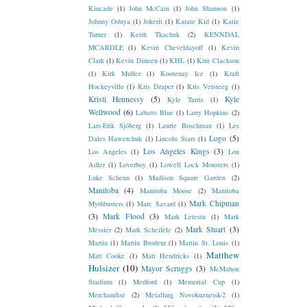
Kincade
(1)
John McCain
(1)
John Shannon
(1)
Johnny Oduya
(1)
Jokerit
(1)
Karate Kid
(1)
Katie
Turner
(1)
Keith Tkachuk
(2)
KENNDAL
MCARDLE
(1)
Kevin Cheveldayoff
(1)
Kevin
Clark
(1)
Kevin Dineen
(1)
KHL
(1)
Kim Clackson
(1)
Kirk Muller
(1)
Kootenay Ice
(1)
Kraft
Hockeyville
(1)
Kris Draper
(1)
Kris Versteeg
(1)
Kristi Hennessy
(5)
Kyle
Kyle Turris
(1)
Wellwood
(6)
Labatts Blue
(1)
Larry Hopkins
(2)
Lars-Erik Sjöberg
(1)
Laurie Boschman
(1)
Les
Logo
(5)
Dales Hawerchuk
(1)
Lincoln Stars
(1)
Los Angeles Kings
(3)
Los Angeles
(1)
Lou
Adler
(1)
Loverboy
(1)
Lowell Lock Monsters
(1)
Luke Schenn
(1)
Madison Square Garden
(2)
Manitoba
(4)
Manitoba Moose
(2)
Manitoba
Mark Chipman
Mythbusters
(1)
Marc Savard
(1)
(3)
Mark Flood
(3)
Mark Letestu
(1)
Mark
Mark Stuart
(3)
Messier
(2)
Mark Scheifele
(2)
Martin
(1)
Martin Brodeur
(1)
Martin St. Louis
(1)
Matthew
Matt Cooke
(1)
Matt Hendricks
(1)
Hulsizer
(10)
Mayor Scruggs
(3)
McMahon
Stadium
(1)
Medford
(1)
Memorial Cup
(1)
Merchandise
(2)
Metallurg Novokuznetsk-2
(1)