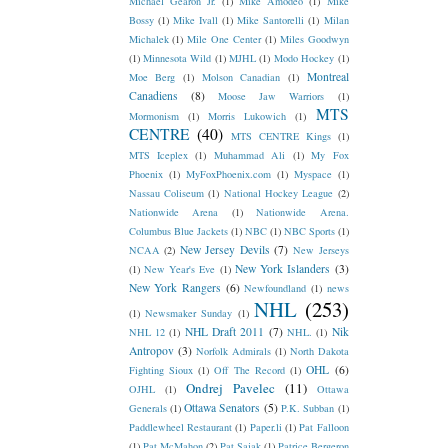
Michael Gearon Jr.
(1)
Mike Amodeo
(1)
Mike
Bossy
(1)
Mike Ivall
(1)
Mike Santorelli
(1)
Milan
Michalek
(1)
Mile One Center
(1)
Miles Goodwyn
(1)
Minnesota Wild
(1)
MJHL
(1)
Modo Hockey
(1)
Montreal
Moe Berg
(1)
Molson Canadian
(1)
Canadiens
(8)
Moose Jaw Warriors
(1)
MTS
Mormonism
(1)
Morris Lukowich
(1)
CENTRE
(40)
MTS CENTRE Kings
(1)
MTS Iceplex
(1)
Muhammad Ali
(1)
My Fox
Phoenix
(1)
MyFoxPhoenix.com
(1)
Myspace
(1)
Nassau Coliseum
(1)
National Hockey League
(2)
Nationwide Arena
(1)
Nationwide Arena.
Columbus Blue Jackets
(1)
NBC
(1)
NBC Sports
(1)
New Jersey Devils
(7)
NCAA
(2)
New Jerseys
New York Islanders
(3)
(1)
New Year's Eve
(1)
New York Rangers
(6)
Newfoundland
(1)
news
NHL
(253)
(1)
Newsmaker Sunday
(1)
NHL Draft 2011
(7)
Nik
NHL 12
(1)
NHL.
(1)
Antropov
(3)
Norfolk Admirals
(1)
North Dakota
OHL
(6)
Fighting Sioux
(1)
Off The Record
(1)
Ondrej Pavelec
(11)
OJHL
(1)
Ottawa
Ottawa Senators
(5)
Generals
(1)
P.K. Subban
(1)
Paddlewheel Restaurant
(1)
Paper.li
(1)
Pat Falloon
(1)
Pat McMahon
(2)
Pat Sajak
(1)
Patrice Bergeron