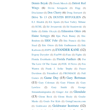
Dennis Beyak
(3)
Detroit Red
Derek Meech
(1)
Wings
(6)
Devin Setoguchi
(1)
Digg
(1)
Don Cherry
(6)
Disclaimer
(1)
Doug Soetaert
(1)
Drive To 13
(3)
DUSTIN BYFUGLIEN
(5)
E.J. Hradek
(1)
EA Sports
(1)
East Valley Tribune
(1)
ECHL
(2)
Ed Jovanovski
(1)
Ed Staniowski
(1)
Edmonton Oilers
(4)
Eddie
(1)
Eddie Olczyk
(1)
Elaine Scruggs
(6)
Epic Puck Bunny
(1)
Eric
ERIC Fehr
(3)
Boulton
(1)
Eric Francis
(1)
Eric
Staal
(2)
Erie Otters
(1)
Erik Gudbranson
(1)
Erik
EVANDER KANE
(12)
Karlsson
(1)
ESPN
(2)
Evgeny Davydov
(1)
Fan590
(1)
Fans
(1)
Fights
(1)
Florida Panthers
(8)
Florida Everblades
(1)
For
The Love Of The Game
(1)
FOX 10 News
(1)
Fox
Warren
(1)
Frank J. Selke Trophy
(1)
Fraser
Davidson
(1)
Friendfeed
(1)
FROMAGE
(1)
Full
Game Day
(15)
Gary Bettman
Games
(1)
(11)
Gary Coleman
(1)
Gary Filmon
(1)
Gary
Lawless
(2)
Gary Smith
(1)
George
Glendale
Stroumboulopoulos
(1)
Ginger Ale
(1)
(13)
Glenn Beck
(1)
Glenn Healy
(1)
Goalie
Masks
(1)
Goals For Kids
(1)
GoingConcern.com
Goldwater Institute
(12)
(1)
Goldwater
(1)