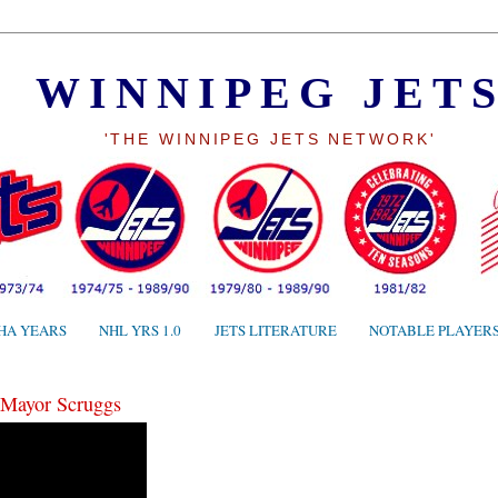
WINNIPEG JET
'THE WINNIPEG JETS NETWORK'
HA YEARS
NHL YRS 1.0
JETS LITERATURE
NOTABLE PLAYER
 Mayor Scruggs