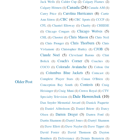
Jack Wells
(1)
Calder Cup
(2)
Calgary Flames
(2)
Canada
(24)
Calgary Hitmen
(1)
Canada AM
(1)
Carolina Hurricanes
(8)
Carey Price
(1)
Carrie
CBC
(4)
Ann Sitren
(1)
CBC Sports
(1)
CCCP
(1)
CFL
(1)
Chantel Elloway
(1)
Charity
(1)
CHEESE
Chicago Wolves
(5)
(1)
Chicago Cougars
(1)
Chris Mason
(5)
CHL
(1)
Chootoi
(1)
Chris Neil
Chris Thorburn
(3)
(1)
Chris Pronger
(1)
Chris
CJOB
(3)
Vivlamore
(1)
Christopher Hurley
(1)
Claude Noel
(5)
Cleveland Barons
(1)
Clint
Coach's Corner
(3)
Bolick
(1)
Coaches
(1)
Colorado Avalanche
(3)
COCO
(1)
Colton Orr
Columbus Blue Jackets
(5)
(1)
Comcast
(1)
Complete Player Stats
(1)
Conan O'Brien
(1)
Older Post
Contests
(4)
Conception Bay South
(1)
Craig
Heisinger
(1)
Craig Muni
(1)
Crown Royal
(1)
CTV
Dale Hawerchuk
(10)
Specialty Television
(1)
Dan Snyder Memorial Award
(1)
Danick Paquette
(1)
Daniel Alfredsson
(2)
Daniel Briere
(1)
Darcy
Darren Dreger
(3)
Olsen
(1)
Darren Ford
(1)
Darrin Shannon
(1)
Darryl Jones
(1)
Darryl Shannon
(1)
Dave Ellett
(1)
Dave Naylor
(1)
Dave Tippet
(1)
David Foster
(1)
David Thomson
(2)
Dayton
Bombers
(1)
Deliverance
(1)
Dennis Bernstein
(1)