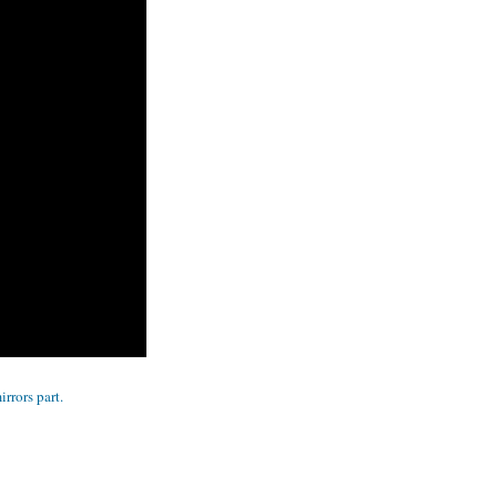
rrors part.