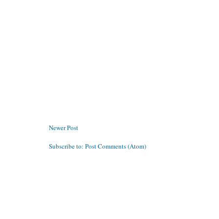
Newer Post
Subscribe to:
Post Comments (Atom)