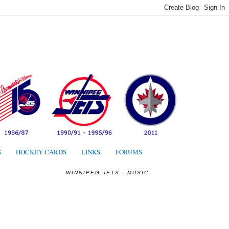
S
S
HOCKEY CARDS
LINKS
FORUMS
WINNIPEG JETS - MUSIC