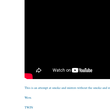
This is an attempt at smoke and mirrors without the smoke and mi
Wow.
TWJN