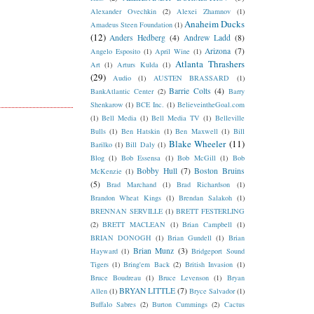
Alexander Ovechkin
(2)
Alexei Zhamnov
(1)
Anaheim Ducks
Amadeus Steen Foundation
(1)
(12)
Anders Hedberg
(4)
Andrew Ladd
(8)
Arizona
(7)
Angelo Esposito
(1)
April Wine
(1)
Atlanta Thrashers
Art
(1)
Arturs Kulda
(1)
(29)
Audio
(1)
AUSTEN BRASSARD
(1)
Barrie Colts
(4)
BankAtlantic Center
(2)
Barry
Shenkarow
(1)
BCE Inc.
(1)
BelieveintheGoal.com
(1)
Bell Media
(1)
Bell Media TV
(1)
Belleville
Bulls
(1)
Ben Hatskin
(1)
Ben Maxwell
(1)
Bill
Blake Wheeler
(11)
Barilko
(1)
Bill Daly
(1)
Blog
(1)
Bob Essensa
(1)
Bob McGill
(1)
Bob
Bobby Hull
(7)
Boston Bruins
McKenzie
(1)
(5)
Brad Marchand
(1)
Brad Richardson
(1)
Brandon Wheat Kings
(1)
Brendan Salakoh
(1)
BRENNAN SERVILLE
(1)
BRETT FESTERLING
(2)
BRETT MACLEAN
(1)
Brian Campbell
(1)
BRIAN DONOGH
(1)
Brian Gundell
(1)
Brian
Brian Munz
(3)
Hayward
(1)
Bridgeport Sound
Tigers
(1)
Bring'em Back
(2)
British Invasion
(1)
Bruce Boudreau
(1)
Bruce Levenson
(1)
Bryan
BRYAN LITTLE
(7)
Allen
(1)
Bryce Salvador
(1)
Buffalo Sabres
(2)
Burton Cummings
(2)
Cactus