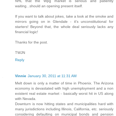
NHL that the Wpg market is serious and patiently
waiting...should an opening present itself.
If you want to talk about jokes, take a look at the smoke and
mirrors going on in Glendale - it's unconstitutional for
starters! Beyond that, the whole deal seriously lacks any
financial logic!
Thanks for the post.
TWJN
Reply
Vinnie
January 30, 2011 at 11:31 AM
Melt down is only a matter of time in Phoenix. The Arizona
economy is devastated with high unemployment and a non
existent real estate market - basically worst hit in US along
with Nevada.
Downturn is now hitting states and municipalities hard with
many jurisdictions including Illinois, California, etc. seriously
considering defaulting on municipal bonds and pension