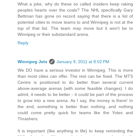
What a joke, why do these so called insiders keep raking
peoples hearts over the coals? The NHL specifically Gary
Bettman has gone on record saying that there is a list of
potential cities to move teams to and Winnipeg is not at the
top of that list. The team may move but it won't be to
Winnipeg or their substandard arena.
Reply
Winnipeg Jets
January 9, 2011 at 8:02 PM
We DO have a serious investor in Winnipeg. This is more
than most cities can offer. The rest can be fixed. The MTS
Centre is positioned to do better than several current
above-average arenas (with some feasible changes). I do
admit, it needs to be better - it could be part of the process
to grow into a new arena. As I say, the money is there! In
the end, something is better than nothing...and nothing
could come pretty quick for teams like the Yotes and
Thrashers.
It is important (like anything in life) to keep reminding the