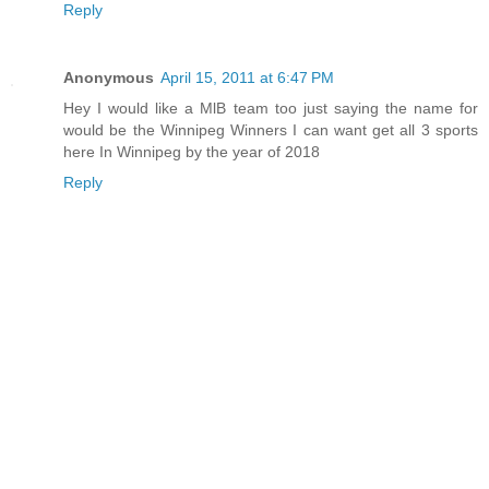
Reply
Anonymous
April 15, 2011 at 6:47 PM
Hey I would like a MlB team too just saying the name for
would be the Winnipeg Winners I can want get all 3 sports
here In Winnipeg by the year of 2018
Reply