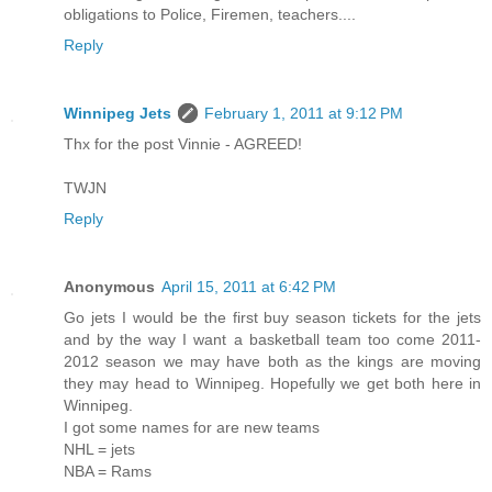
obligations to Police, Firemen, teachers....
Reply
Winnipeg Jets
February 1, 2011 at 9:12 PM
Thx for the post Vinnie - AGREED!
TWJN
Reply
Anonymous
April 15, 2011 at 6:42 PM
Go jets I would be the first buy season tickets for the jets
and by the way I want a basketball team too come 2011-
2012 season we may have both as the kings are moving
they may head to Winnipeg. Hopefully we get both here in
Winnipeg.
I got some names for are new teams
NHL = jets
NBA = Rams