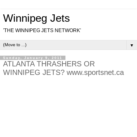
Winnipeg Jets
'THE WINNIPEG JETS NETWORK'
▼
Sunday, January 9, 2011
ATLANTA THRASHERS OR
WINNIPEG JETS? www.sportsnet.ca