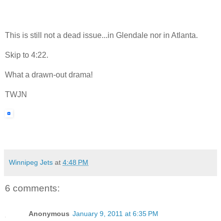
This is still not a dead issue...in Glendale nor in Atlanta.
Skip to 4:22.
What a drawn-out drama!
TWJN
Winnipeg Jets
at
4:48 PM
6 comments:
Anonymous
January 9, 2011 at 6:35 PM