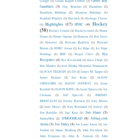
Green Bay
Google
(1)
Grand Rapids Griffins
(1)
Gamblers
(3)
Guy Boucher
(1)
Hamilton
(2)
Hamilton Bulldogs
(2)
Hamiton Bulldogs
(1)
Hartford Whalers
(1)
Hat-trick
(1)
Heritage Classic
Hockey
Highlights
(17)
HNIC
(4)
(1)
(58)
Hockey Central
(1)
Hockeycentral
(1)
Home
Depot
(1)
Home Opener
(1)
Horizon
(1)
Hot Stove
(1)
Hotstove
(2)
Howard Baldwin
(1)
Howard
Bloom
(1)
HSBC Arena
(1)
Ice Edge
(1)
Ice Edge
Ilya
Holdings
(1)
IIHF
(1)
Illegal Curve
(2)
Bryzgalov
(4)
Ilya Kovalchuk
(1)
Iowa Chops
(1)
Iron Maiden
(1)
Ivan Hlinka Memorial Tournament
(1)
IVAN TELEGIN
(1)
J20
(1)
James M. Tapper
(1)
James Reimer
(2)
Jari Kurri
(2)
JASON
GREGOIRE
(1)
JASON JAFFRAY
(1)
Jason
Kasdorf
(1)
JASON KING
(1)
Jason Spezza
(1)
Jay
Clemons
(1)
Jeff Spiccoli
(1)
JEREMY
BRESCIANI
(1)
Jeremy Roenick
(1)
Jerry Brown
(2)
Jerry Moyes
(2)
Jerry Reinsdorf
(1)
Jerseys
(2)
Jim Slater
(5)
Jim Balsillie
(1)
Jim Kyte
(1)
JJMOOHEAD
(8)
Jobing.com
JimmyMan
(2)
Arena
(3)
Joe Daley
(4)
Joe Louis Arena
(1)
Joe
Yerdon
(1)
Johan Hedberg
(2)
John Davidson
(1)
John Ferguson
(1)
John K. Samson
(1)
John