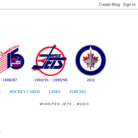
S
S
HOCKEY CARDS
LINKS
FORUMS
WINNIPEG JETS - MUSIC
"