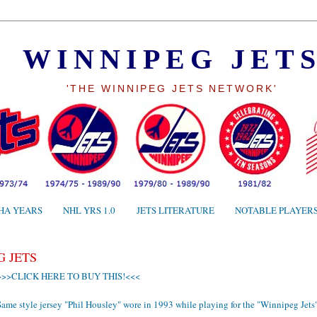
WINNIPEG JET
'THE WINNIPEG JETS NETWORK'
HA YEARS
NHL YRS 1.0
JETS LITERATURE
NOTABLE PLAYER
G JETS
>>>CLICK HERE TO BUY THIS!<<<
ame style jersey "Phil Housley" wore in 1993 while playing for the "Winnipeg Jets