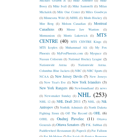
Michael Gearon Jr.
(1)
Mike Amodeo
(1)
Mike
Bossy
(1)
Mike Ivall
(1)
Mike Santorelli
(1)
Milan
Michalek
(1)
Mile One Center
(1)
Miles Goodwyn
(1)
Minnesota Wild
(1)
MJHL
(1)
Modo Hockey
(1)
Montreal
Moe Berg
(1)
Molson Canadian
(1)
Canadiens
(8)
Moose Jaw Warriors
(1)
MTS
Mormonism
(1)
Morris Lukowich
(1)
CENTRE
(40)
MTS CENTRE Kings
(1)
MTS Iceplex
(1)
Muhammad Ali
(1)
My Fox
Phoenix
(1)
MyFoxPhoenix.com
(1)
Myspace
(1)
Nassau Coliseum
(1)
National Hockey League
(2)
Nationwide Arena
(1)
Nationwide Arena.
Columbus Blue Jackets
(1)
NBC
(1)
NBC Sports
(1)
New Jersey Devils
(7)
NCAA
(2)
New Jerseys
New York Islanders
(3)
(1)
New Year's Eve
(1)
New York Rangers
(6)
Newfoundland
(1)
news
NHL
(253)
(1)
Newsmaker Sunday
(1)
NHL Draft 2011
(7)
Nik
NHL 12
(1)
NHL.
(1)
Antropov
(3)
Norfolk Admirals
(1)
North Dakota
OHL
(6)
Fighting Sioux
(1)
Off The Record
(1)
Ondrej Pavelec
(11)
OJHL
(1)
Ottawa
Ottawa Senators
(5)
Generals
(1)
P.K. Subban
(1)
Paddlewheel Restaurant
(1)
Paper.li
(1)
Pat Falloon
(1)
Pat McMahon
(2)
Pat Sajak
(1)
Patrice Bergeron