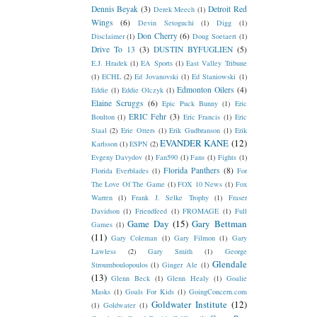
Dennis Beyak
(3)
Detroit Red
Derek Meech
(1)
Wings
(6)
Devin Setoguchi
(1)
Digg
(1)
Don Cherry
(6)
Disclaimer
(1)
Doug Soetaert
(1)
Drive To 13
(3)
DUSTIN BYFUGLIEN
(5)
E.J. Hradek
(1)
EA Sports
(1)
East Valley Tribune
(1)
ECHL
(2)
Ed Jovanovski
(1)
Ed Staniowski
(1)
Edmonton Oilers
(4)
Eddie
(1)
Eddie Olczyk
(1)
Elaine Scruggs
(6)
Epic Puck Bunny
(1)
Eric
ERIC Fehr
(3)
Boulton
(1)
Eric Francis
(1)
Eric
Staal
(2)
Erie Otters
(1)
Erik Gudbranson
(1)
Erik
EVANDER KANE
(12)
Karlsson
(1)
ESPN
(2)
Evgeny Davydov
(1)
Fan590
(1)
Fans
(1)
Fights
(1)
Florida Panthers
(8)
Florida Everblades
(1)
For
The Love Of The Game
(1)
FOX 10 News
(1)
Fox
Warren
(1)
Frank J. Selke Trophy
(1)
Fraser
Davidson
(1)
Friendfeed
(1)
FROMAGE
(1)
Full
Game Day
(15)
Gary Bettman
Games
(1)
(11)
Gary Coleman
(1)
Gary Filmon
(1)
Gary
Lawless
(2)
Gary Smith
(1)
George
Glendale
Stroumboulopoulos
(1)
Ginger Ale
(1)
(13)
Glenn Beck
(1)
Glenn Healy
(1)
Goalie
Masks
(1)
Goals For Kids
(1)
GoingConcern.com
Goldwater Institute
(12)
(1)
Goldwater
(1)