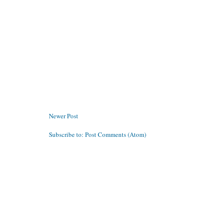
Newer Post
Subscribe to:
Post Comments (Atom)