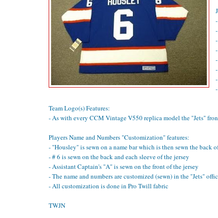
-
-
Team Logo(s) Features:
- As with every CCM Vintage V550 replica model the "Jets" front
Players Name and Numbers "Customization" features:
- "Housley" is sewn on a name bar which is then sewn the back of
- # 6 is sewn on the back and each sleeve of the jersey
- Assistant Captain's "A" is sewn on the front of the jersey
- The name and numbers are customized (sewn) in the "Jets" offici
- All customization is done in Pro Twill fabric
TWJN