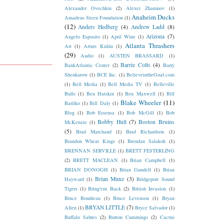
Alexander Ovechkin
(2)
Alexei Zhamnov
(1)
Anaheim Ducks
Amadeus Steen Foundation
(1)
(12)
Anders Hedberg
(4)
Andrew Ladd
(8)
Arizona
(7)
Angelo Esposito
(1)
April Wine
(1)
Atlanta Thrashers
Art
(1)
Arturs Kulda
(1)
(29)
Audio
(1)
AUSTEN BRASSARD
(1)
Barrie Colts
(4)
BankAtlantic Center
(2)
Barry
Shenkarow
(1)
BCE Inc.
(1)
BelieveintheGoal.com
(1)
Bell Media
(1)
Bell Media TV
(1)
Belleville
Bulls
(1)
Ben Hatskin
(1)
Ben Maxwell
(1)
Bill
Blake Wheeler
(11)
Barilko
(1)
Bill Daly
(1)
Blog
(1)
Bob Essensa
(1)
Bob McGill
(1)
Bob
Bobby Hull
(7)
Boston Bruins
McKenzie
(1)
(5)
Brad Marchand
(1)
Brad Richardson
(1)
Brandon Wheat Kings
(1)
Brendan Salakoh
(1)
BRENNAN SERVILLE
(1)
BRETT FESTERLING
(2)
BRETT MACLEAN
(1)
Brian Campbell
(1)
BRIAN DONOGH
(1)
Brian Gundell
(1)
Brian
Brian Munz
(3)
Hayward
(1)
Bridgeport Sound
Tigers
(1)
Bring'em Back
(2)
British Invasion
(1)
Bruce Boudreau
(1)
Bruce Levenson
(1)
Bryan
BRYAN LITTLE
(7)
Allen
(1)
Bryce Salvador
(1)
Buffalo Sabres
(2)
Burton Cummings
(2)
Cactus