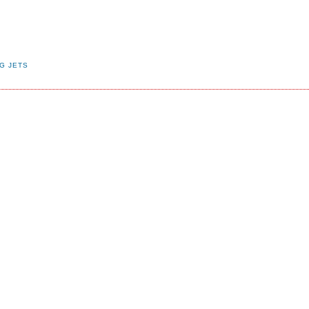
G JETS