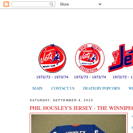
MAIN
CONTACT US
DEATH BY POPCORN
W
SATURDAY, SEPTEMBER 4, 2010
PHIL HOUSLEY'S JERSEY - THE WINNIPE
S