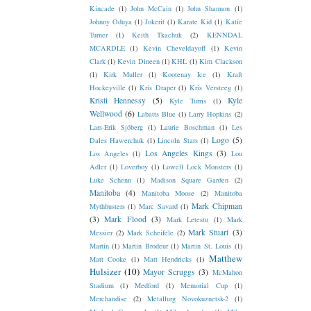
Kincade
(1)
John McCain
(1)
John Shannon
(1)
Johnny Oduya
(1)
Jokerit
(1)
Karate Kid
(1)
Katie
Turner
(1)
Keith Tkachuk
(2)
KENNDAL
MCARDLE
(1)
Kevin Cheveldayoff
(1)
Kevin
Clark
(1)
Kevin Dineen
(1)
KHL
(1)
Kim Clackson
(1)
Kirk Muller
(1)
Kootenay Ice
(1)
Kraft
Hockeyville
(1)
Kris Draper
(1)
Kris Versteeg
(1)
Kristi Hennessy
(5)
Kyle
Kyle Turris
(1)
Wellwood
(6)
Labatts Blue
(1)
Larry Hopkins
(2)
Lars-Erik Sjöberg
(1)
Laurie Boschman
(1)
Les
Logo
(5)
Dales Hawerchuk
(1)
Lincoln Stars
(1)
Los Angeles Kings
(3)
Los Angeles
(1)
Lou
Adler
(1)
Loverboy
(1)
Lowell Lock Monsters
(1)
Luke Schenn
(1)
Madison Square Garden
(2)
Manitoba
(4)
Manitoba Moose
(2)
Manitoba
Mark Chipman
Mythbusters
(1)
Marc Savard
(1)
(3)
Mark Flood
(3)
Mark Letestu
(1)
Mark
Mark Stuart
(3)
Messier
(2)
Mark Scheifele
(2)
Martin
(1)
Martin Brodeur
(1)
Martin St. Louis
(1)
Matthew
Matt Cooke
(1)
Matt Hendricks
(1)
Hulsizer
(10)
Mayor Scruggs
(3)
McMahon
Stadium
(1)
Medford
(1)
Memorial Cup
(1)
Merchandise
(2)
Metallurg Novokuznetsk-2
(1)