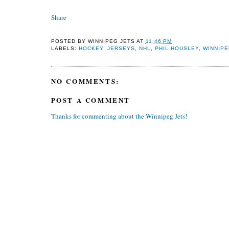
Share
POSTED BY
WINNIPEG JETS
AT
11:46 PM
LABELS:
HOCKEY
,
JERSEYS
,
NHL
,
PHIL HOUSLEY
,
WINNIPE
NO COMMENTS:
POST A COMMENT
Thanks for commenting about the Winnipeg Jets!