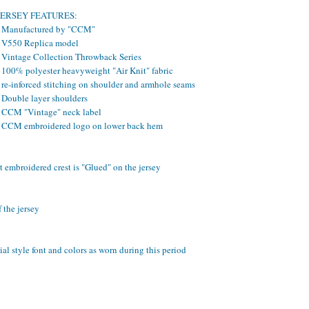
JERSEY FEATURES:
- Manufactured by "CCM"
- V550 Replica model
- Vintage Collection Throwback Series
- 100% polyester heavyweight "Air Knit" fabric
 re-inforced stitching on shoulder and armhole seams
 Double layer shoulders
- CCM "Vintage" neck label
- CCM embroidered logo on lower back hem
 embroidered crest is "Glued" on the jersey
 the jersey
al style font and colors as worn during this period