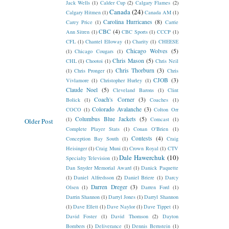
Jack Wells
(1)
Calder Cup
(2)
Calgary Flames
(2)
Canada
(24)
Calgary Hitmen
(1)
Canada AM
(1)
Carolina Hurricanes
(8)
Carey Price
(1)
Carrie
CBC
(4)
Ann Sitren
(1)
CBC Sports
(1)
CCCP
(1)
CFL
(1)
Chantel Elloway
(1)
Charity
(1)
CHEESE
Chicago Wolves
(5)
(1)
Chicago Cougars
(1)
Chris Mason
(5)
CHL
(1)
Chootoi
(1)
Chris Neil
Chris Thorburn
(3)
(1)
Chris Pronger
(1)
Chris
CJOB
(3)
Vivlamore
(1)
Christopher Hurley
(1)
Claude Noel
(5)
Cleveland Barons
(1)
Clint
Coach's Corner
(3)
Bolick
(1)
Coaches
(1)
Colorado Avalanche
(3)
COCO
(1)
Colton Orr
Columbus Blue Jackets
(5)
(1)
Comcast
(1)
Older Post
Complete Player Stats
(1)
Conan O'Brien
(1)
Contests
(4)
Conception Bay South
(1)
Craig
Heisinger
(1)
Craig Muni
(1)
Crown Royal
(1)
CTV
Dale Hawerchuk
(10)
Specialty Television
(1)
Dan Snyder Memorial Award
(1)
Danick Paquette
(1)
Daniel Alfredsson
(2)
Daniel Briere
(1)
Darcy
Darren Dreger
(3)
Olsen
(1)
Darren Ford
(1)
Darrin Shannon
(1)
Darryl Jones
(1)
Darryl Shannon
(1)
Dave Ellett
(1)
Dave Naylor
(1)
Dave Tippet
(1)
David Foster
(1)
David Thomson
(2)
Dayton
Bombers
(1)
Deliverance
(1)
Dennis Bernstein
(1)