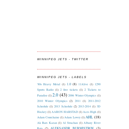
WINNIPEG JETS - TWITTER
WINNIPEG JETS - LABELS
1.0
(8)
'80s Heavy Metal
(1)
11Alive
(1)
1290
Sports Radio
(1)
2 free tickets
(1)
2 Tickets to
2.0
(43)
Paradise
(1)
2006 Winter Olympics
(1)
2010 Winter Olympics
(2)
2011
(1)
2011-2012
Schedule
(1)
2013 Schedule
(2)
2013-2014
(1)
3D
Hockey
(1)
AARON HARSTAD
(1)
Aces High
(1)
AHL
(18)
Adam Courchaine
(1)
Adam Lowry
(1)
Ak Bars Kazan
(1)
Al Strachan
(1)
Albany River
ALEKSANDR BURMISTROV
(3)
Rats
(2)