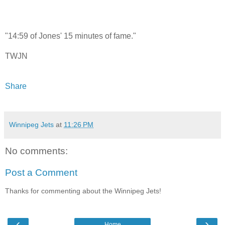
"14:59 of Jones' 15 minutes of fame."
TWJN
Share
Winnipeg Jets
at
11:26 PM
No comments:
Post a Comment
Thanks for commenting about the Winnipeg Jets!
‹
›
Home