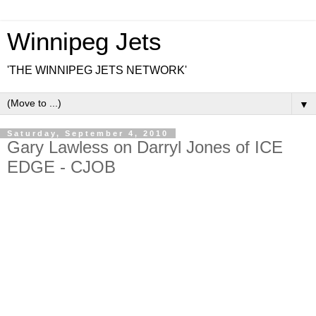
Winnipeg Jets
'THE WINNIPEG JETS NETWORK'
▼
Saturday, September 4, 2010
Gary Lawless on Darryl Jones of ICE
EDGE - CJOB