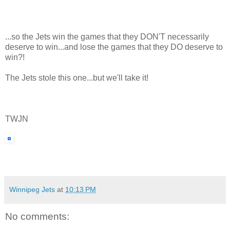
...so the Jets win the games that they DON'T necessarily
deserve to win...and lose the games that they DO deserve to
win?!
The Jets stole this one...but we'll take it!
TWJN
Winnipeg Jets
at
10:13 PM
No comments: