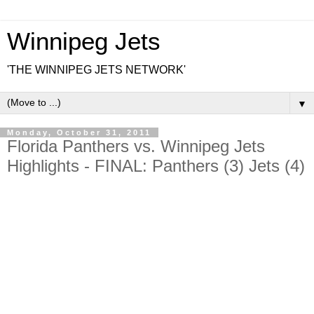
Winnipeg Jets
'THE WINNIPEG JETS NETWORK'
▼
Monday, October 31, 2011
Florida Panthers vs. Winnipeg Jets
Highlights - FINAL: Panthers (3) Jets (4)