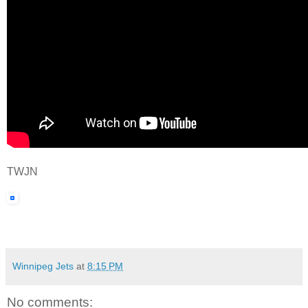
TWJN
Winnipeg Jets
at
8:15 PM
No comments: