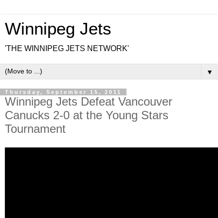
Winnipeg Jets
'THE WINNIPEG JETS NETWORK'
▼
Thursday, September 15, 2011
Winnipeg Jets Defeat Vancouver
Canucks 2-0 at the Young Stars
Tournament