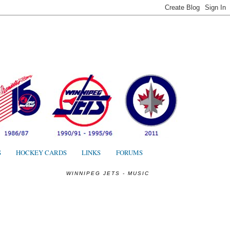
S
S
HOCKEY CARDS
LINKS
FORUMS
WINNIPEG JETS - MUSIC