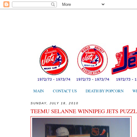
MAIN
CONTACT US
DEATH BY POPCORN
W
SUNDAY, JULY 18, 2010
TEEMU SELANNE WINNIPEG JETS PUZZL