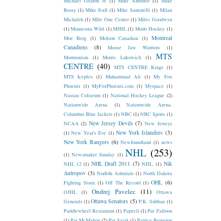
Michael Gearon Jr.
(1)
Mike Amodeo
(1)
Mike
Bossy
(1)
Mike Ivall
(1)
Mike Santorelli
(1)
Milan
Michalek
(1)
Mile One Center
(1)
Miles Goodwyn
(1)
Minnesota Wild
(1)
MJHL
(1)
Modo Hockey
(1)
Montreal
Moe Berg
(1)
Molson Canadian
(1)
Canadiens
(8)
Moose Jaw Warriors
(1)
MTS
Mormonism
(1)
Morris Lukowich
(1)
CENTRE
(40)
MTS CENTRE Kings
(1)
MTS Iceplex
(1)
Muhammad Ali
(1)
My Fox
Phoenix
(1)
MyFoxPhoenix.com
(1)
Myspace
(1)
Nassau Coliseum
(1)
National Hockey League
(2)
Nationwide Arena
(1)
Nationwide Arena.
Columbus Blue Jackets
(1)
NBC
(1)
NBC Sports
(1)
New Jersey Devils
(7)
NCAA
(2)
New Jerseys
New York Islanders
(3)
(1)
New Year's Eve
(1)
New York Rangers
(6)
Newfoundland
(1)
news
NHL
(253)
(1)
Newsmaker Sunday
(1)
NHL Draft 2011
(7)
Nik
NHL 12
(1)
NHL.
(1)
Antropov
(3)
Norfolk Admirals
(1)
North Dakota
OHL
(6)
Fighting Sioux
(1)
Off The Record
(1)
Ondrej Pavelec
(11)
OJHL
(1)
Ottawa
Ottawa Senators
(5)
Generals
(1)
P.K. Subban
(1)
Paddlewheel Restaurant
(1)
Paper.li
(1)
Pat Falloon
(1)
Pat McMahon
(2)
Pat Sajak
(1)
Patrice Bergeron