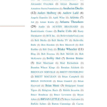
Alexander Ovechkin
(2)
Alexei Zhamnov
(1)
Anaheim Ducks
Amadeus Steen Foundation
(1)
(12)
Anders Hedberg
(4)
Andrew Ladd
(8)
Arizona
(7)
Angelo Esposito
(1)
April Wine
(1)
Atlanta Thrashers
Art
(1)
Arturs Kulda
(1)
(29)
Audio
(1)
AUSTEN BRASSARD
(1)
Barrie Colts
(4)
BankAtlantic Center
(2)
Barry
Shenkarow
(1)
BCE Inc.
(1)
BelieveintheGoal.com
(1)
Bell Media
(1)
Bell Media TV
(1)
Belleville
Bulls
(1)
Ben Hatskin
(1)
Ben Maxwell
(1)
Bill
Blake Wheeler
(11)
Barilko
(1)
Bill Daly
(1)
Blog
(1)
Bob Essensa
(1)
Bob McGill
(1)
Bob
Bobby Hull
(7)
Boston Bruins
McKenzie
(1)
(5)
Brad Marchand
(1)
Brad Richardson
(1)
Brandon Wheat Kings
(1)
Brendan Salakoh
(1)
BRENNAN SERVILLE
(1)
BRETT FESTERLING
(2)
BRETT MACLEAN
(1)
Brian Campbell
(1)
BRIAN DONOGH
(1)
Brian Gundell
(1)
Brian
Brian Munz
(3)
Hayward
(1)
Bridgeport Sound
Tigers
(1)
Bring'em Back
(2)
British Invasion
(1)
Bruce Boudreau
(1)
Bruce Levenson
(1)
Bryan
BRYAN LITTLE
(7)
Allen
(1)
Bryce Salvador
(1)
Buffalo Sabres
(2)
Burton Cummings
(2)
Cactus