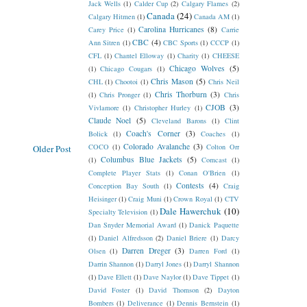
Jack Wells
(1)
Calder Cup
(2)
Calgary Flames
(2)
Canada
(24)
Calgary Hitmen
(1)
Canada AM
(1)
Carolina Hurricanes
(8)
Carey Price
(1)
Carrie
CBC
(4)
Ann Sitren
(1)
CBC Sports
(1)
CCCP
(1)
CFL
(1)
Chantel Elloway
(1)
Charity
(1)
CHEESE
Chicago Wolves
(5)
(1)
Chicago Cougars
(1)
Chris Mason
(5)
CHL
(1)
Chootoi
(1)
Chris Neil
Chris Thorburn
(3)
(1)
Chris Pronger
(1)
Chris
CJOB
(3)
Vivlamore
(1)
Christopher Hurley
(1)
Claude Noel
(5)
Cleveland Barons
(1)
Clint
Coach's Corner
(3)
Bolick
(1)
Coaches
(1)
Colorado Avalanche
(3)
COCO
(1)
Colton Orr
Older Post
Columbus Blue Jackets
(5)
(1)
Comcast
(1)
Complete Player Stats
(1)
Conan O'Brien
(1)
Contests
(4)
Conception Bay South
(1)
Craig
Heisinger
(1)
Craig Muni
(1)
Crown Royal
(1)
CTV
Dale Hawerchuk
(10)
Specialty Television
(1)
Dan Snyder Memorial Award
(1)
Danick Paquette
(1)
Daniel Alfredsson
(2)
Daniel Briere
(1)
Darcy
Darren Dreger
(3)
Olsen
(1)
Darren Ford
(1)
Darrin Shannon
(1)
Darryl Jones
(1)
Darryl Shannon
(1)
Dave Ellett
(1)
Dave Naylor
(1)
Dave Tippet
(1)
David Foster
(1)
David Thomson
(2)
Dayton
Bombers
(1)
Deliverance
(1)
Dennis Bernstein
(1)