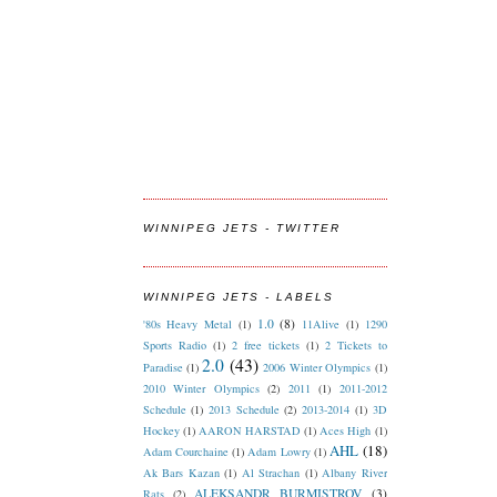
WINNIPEG JETS - TWITTER
WINNIPEG JETS - LABELS
1.0
(8)
'80s Heavy Metal
(1)
11Alive
(1)
1290
Sports Radio
(1)
2 free tickets
(1)
2 Tickets to
2.0
(43)
Paradise
(1)
2006 Winter Olympics
(1)
2010 Winter Olympics
(2)
2011
(1)
2011-2012
Schedule
(1)
2013 Schedule
(2)
2013-2014
(1)
3D
Hockey
(1)
AARON HARSTAD
(1)
Aces High
(1)
AHL
(18)
Adam Courchaine
(1)
Adam Lowry
(1)
Ak Bars Kazan
(1)
Al Strachan
(1)
Albany River
ALEKSANDR BURMISTROV
(3)
Rats
(2)