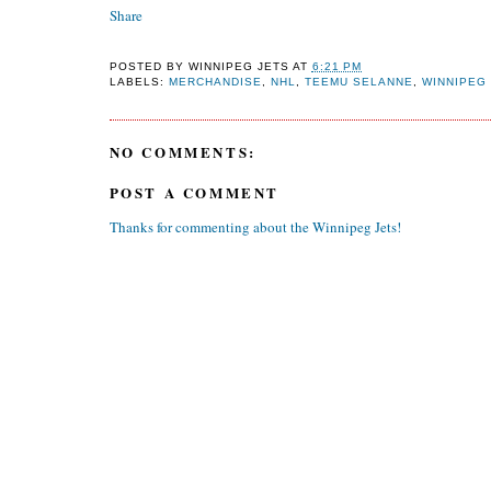
Share
POSTED BY
WINNIPEG JETS
AT
6:21 PM
LABELS:
MERCHANDISE
,
NHL
,
TEEMU SELANNE
,
WINNIPEG
NO COMMENTS:
POST A COMMENT
Thanks for commenting about the Winnipeg Jets!