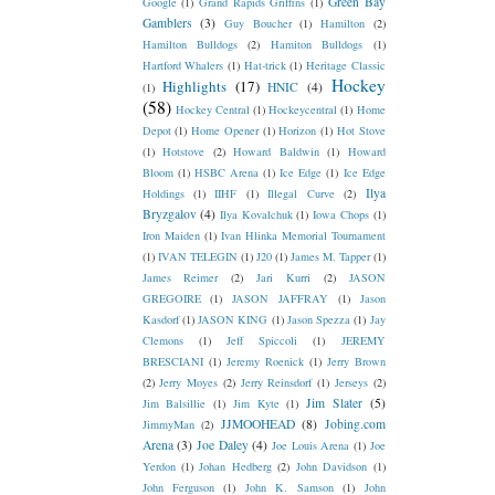
Green Bay
Google
(1)
Grand Rapids Griffins
(1)
Gamblers
(3)
Guy Boucher
(1)
Hamilton
(2)
Hamilton Bulldogs
(2)
Hamiton Bulldogs
(1)
Hartford Whalers
(1)
Hat-trick
(1)
Heritage Classic
Hockey
Highlights
(17)
HNIC
(4)
(1)
(58)
Hockey Central
(1)
Hockeycentral
(1)
Home
Depot
(1)
Home Opener
(1)
Horizon
(1)
Hot Stove
(1)
Hotstove
(2)
Howard Baldwin
(1)
Howard
Bloom
(1)
HSBC Arena
(1)
Ice Edge
(1)
Ice Edge
Ilya
Holdings
(1)
IIHF
(1)
Illegal Curve
(2)
Bryzgalov
(4)
Ilya Kovalchuk
(1)
Iowa Chops
(1)
Iron Maiden
(1)
Ivan Hlinka Memorial Tournament
(1)
IVAN TELEGIN
(1)
J20
(1)
James M. Tapper
(1)
James Reimer
(2)
Jari Kurri
(2)
JASON
GREGOIRE
(1)
JASON JAFFRAY
(1)
Jason
Kasdorf
(1)
JASON KING
(1)
Jason Spezza
(1)
Jay
Clemons
(1)
Jeff Spiccoli
(1)
JEREMY
BRESCIANI
(1)
Jeremy Roenick
(1)
Jerry Brown
(2)
Jerry Moyes
(2)
Jerry Reinsdorf
(1)
Jerseys
(2)
Jim Slater
(5)
Jim Balsillie
(1)
Jim Kyte
(1)
JJMOOHEAD
(8)
Jobing.com
JimmyMan
(2)
Arena
(3)
Joe Daley
(4)
Joe Louis Arena
(1)
Joe
Yerdon
(1)
Johan Hedberg
(2)
John Davidson
(1)
John Ferguson
(1)
John K. Samson
(1)
John