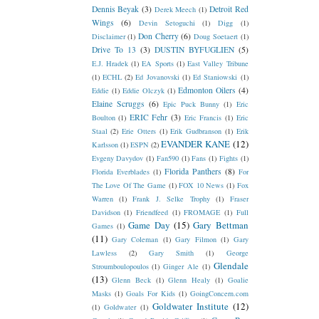
Dennis Beyak
(3)
Detroit Red
Derek Meech
(1)
Wings
(6)
Devin Setoguchi
(1)
Digg
(1)
Don Cherry
(6)
Disclaimer
(1)
Doug Soetaert
(1)
Drive To 13
(3)
DUSTIN BYFUGLIEN
(5)
E.J. Hradek
(1)
EA Sports
(1)
East Valley Tribune
(1)
ECHL
(2)
Ed Jovanovski
(1)
Ed Staniowski
(1)
Edmonton Oilers
(4)
Eddie
(1)
Eddie Olczyk
(1)
Elaine Scruggs
(6)
Epic Puck Bunny
(1)
Eric
ERIC Fehr
(3)
Boulton
(1)
Eric Francis
(1)
Eric
Staal
(2)
Erie Otters
(1)
Erik Gudbranson
(1)
Erik
EVANDER KANE
(12)
Karlsson
(1)
ESPN
(2)
Evgeny Davydov
(1)
Fan590
(1)
Fans
(1)
Fights
(1)
Florida Panthers
(8)
Florida Everblades
(1)
For
The Love Of The Game
(1)
FOX 10 News
(1)
Fox
Warren
(1)
Frank J. Selke Trophy
(1)
Fraser
Davidson
(1)
Friendfeed
(1)
FROMAGE
(1)
Full
Game Day
(15)
Gary Bettman
Games
(1)
(11)
Gary Coleman
(1)
Gary Filmon
(1)
Gary
Lawless
(2)
Gary Smith
(1)
George
Glendale
Stroumboulopoulos
(1)
Ginger Ale
(1)
(13)
Glenn Beck
(1)
Glenn Healy
(1)
Goalie
Masks
(1)
Goals For Kids
(1)
GoingConcern.com
Goldwater Institute
(12)
(1)
Goldwater
(1)