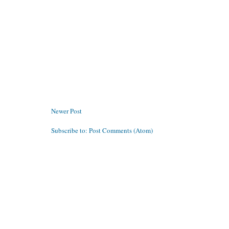
Newer Post
Subscribe to:
Post Comments (Atom)