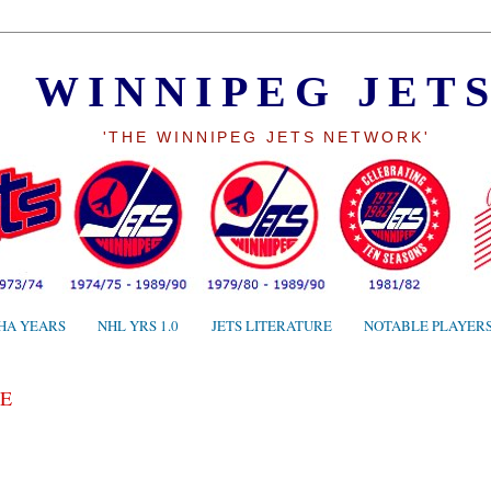
WINNIPEG JET
'THE WINNIPEG JETS NETWORK'
HA YEARS
NHL YRS 1.0
JETS LITERATURE
NOTABLE PLAYER
E