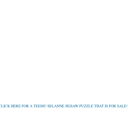
CLICK HERE FOR A TEEMU SELANNE JIGSAW PUZZLE THAT IS FOR SALE!