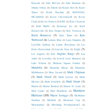
Kincade
(1)
John McCain
(1)
John Shannon
(1)
Johnny Oduya
(1)
Jokerit
(1)
Karate Kid
(1)
Katie
Turner
(1)
Keith Tkachuk
(2)
KENNDAL
MCARDLE
(1)
Kevin Cheveldayoff
(1)
Kevin
Clark
(1)
Kevin Dineen
(1)
KHL
(1)
Kim Clackson
(1)
Kirk Muller
(1)
Kootenay Ice
(1)
Kraft
Hockeyville
(1)
Kris Draper
(1)
Kris Versteeg
(1)
Kristi Hennessy
(5)
Kyle
Kyle Turris
(1)
Wellwood
(6)
Labatts Blue
(1)
Larry Hopkins
(2)
Lars-Erik Sjöberg
(1)
Laurie Boschman
(1)
Les
Logo
(5)
Dales Hawerchuk
(1)
Lincoln Stars
(1)
Los Angeles Kings
(3)
Los Angeles
(1)
Lou
Adler
(1)
Loverboy
(1)
Lowell Lock Monsters
(1)
Luke Schenn
(1)
Madison Square Garden
(2)
Manitoba
(4)
Manitoba Moose
(2)
Manitoba
Mark Chipman
Mythbusters
(1)
Marc Savard
(1)
(3)
Mark Flood
(3)
Mark Letestu
(1)
Mark
Mark Stuart
(3)
Messier
(2)
Mark Scheifele
(2)
Martin
(1)
Martin Brodeur
(1)
Martin St. Louis
(1)
Matthew
Matt Cooke
(1)
Matt Hendricks
(1)
Hulsizer
(10)
Mayor Scruggs
(3)
McMahon
Stadium
(1)
Medford
(1)
Memorial Cup
(1)
Merchandise
(2)
Metallurg Novokuznetsk-2
(1)